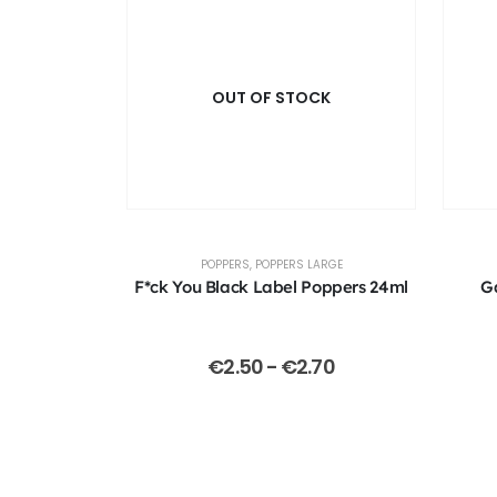
OUT OF STOCK
POPPERS
,
POPPERS LARGE
F*ck You Black Label Poppers 24ml
G
€
2.50
-
€
2.70