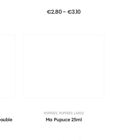
€
2.80
-
€
3.10
POPPERS
,
POPPERS LARGE
Double
Ma Pupuce 25ml