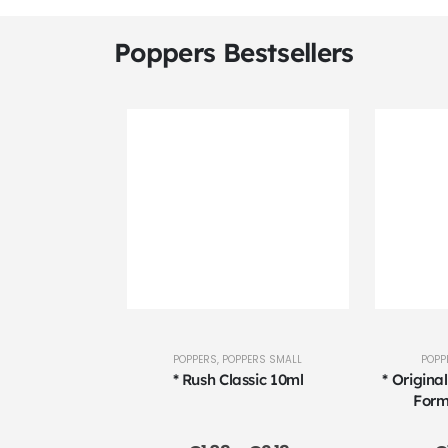
Poppers Bestsellers
POPPERS
,
POPPERS SMALL
POPP
* Rush Classic 10ml
* Origina
Form