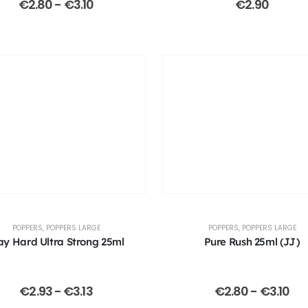
€
2.80
-
€
3.10
€
2.90
POPPERS
,
POPPERS LARGE
POPPERS
,
POPPERS LARGE
ay Hard Ultra Strong 25ml
Pure Rush 25ml (JJ)
€
2.93
-
€
3.13
€
2.80
-
€
3.10