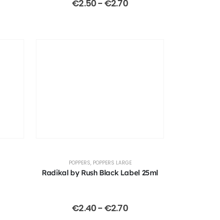
€
2.50
-
€
2.70
POPPERS
,
POPPERS LARGE
Radikal by Rush Black Label 25ml
€
2.40
-
€
2.70