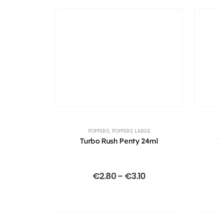
POPPERS
,
POPPERS LARGE
Turbo Rush Penty 24ml
€
2.80
-
€
3.10