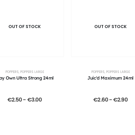
OUT OF STOCK
OUT OF STOCK
POPPERS
,
POPPERS LARGE
POPPERS
,
POPPERS LARGE
ay Own Ultra Strong 24ml
Juic'd Maximum 24ml
€
2.50
-
€
3.00
€
2.60
-
€
2.90