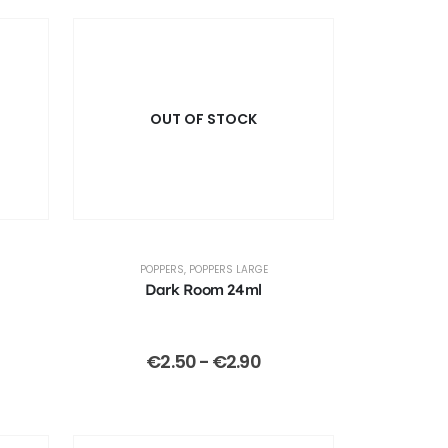
OUT OF STOCK
POPPERS
,
POPPERS LARGE
Dark Room 24ml
€
2.50
-
€
2.90