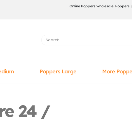
Online Poppers wholesale, Poppers 
edium
Poppers Large
More Poppe
re 24 /