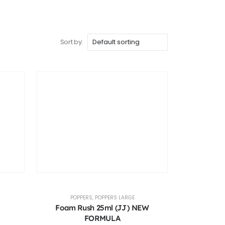
Sort by:
POPPERS
,
POPPERS LARGE
Foam Rush 25ml (JJ) NEW
FORMULA