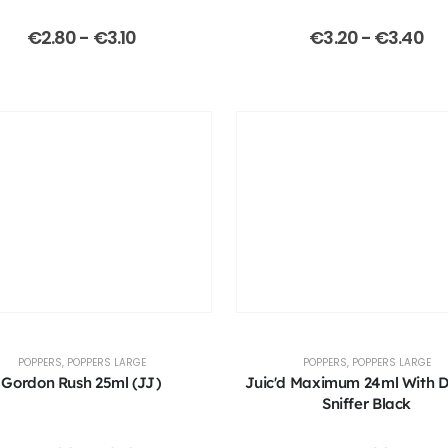
€
2.80
-
€
3.10
€
3.20
-
€
3.40
POPPERS
,
POPPERS LARGE
POPPERS
,
POPPERS LARGE
Gordon Rush 25ml (JJ)
Juic'd Maximum 24ml With 
Sniffer Black