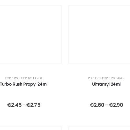
POPPERS
,
POPPERS LARGE
POPPERS
,
POPPERS LARGE
Turbo Rush Propyl 24ml
Ultramyl 24ml
€
2.45
-
€
2.75
€
2.60
-
€
2.90