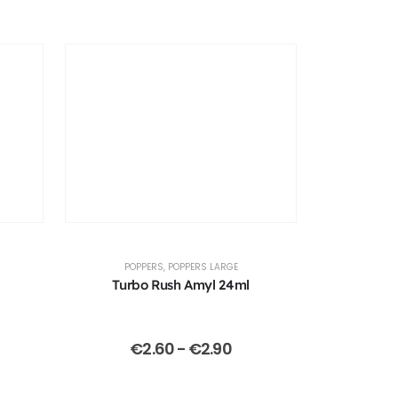
POPPERS
,
POPPERS LARGE
Turbo Rush Amyl 24ml
€
2.60
-
€
2.90