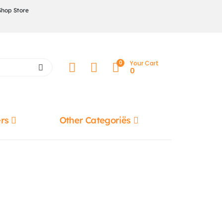
Shop Store
0
Your Cart
0
rs
Other Categoriës