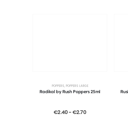
POPPERS
,
POPPERS LARGE
Radikal by Rush Poppers 25ml
Rus
€
2.40
-
€
2.70