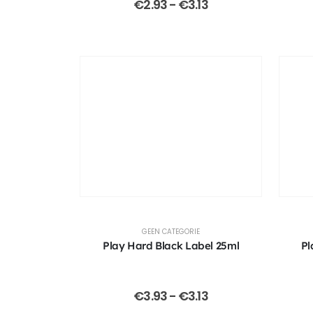
€
2.93
-
€
3.13
GEEN CATEGORIE
Play Hard Black Label 25ml
Pl
€
3.93
-
€
3.13