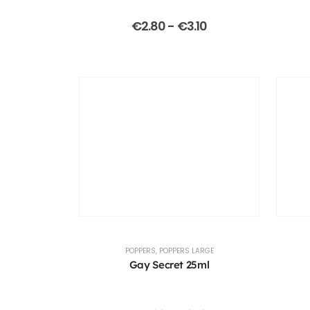
€
2.80
-
€
3.10
POPPERS
,
POPPERS LARGE
Gay Secret 25ml