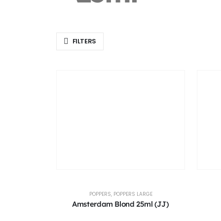
FILTERS
POPPERS
,
POPPERS LARGE
Amsterdam Blond 25ml (JJ)