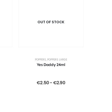
OUT OF STOCK
POPPERS
,
POPPERS LARGE
Yes Daddy 24ml
€
2.50
-
€
2.90