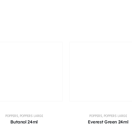
POPPERS
,
POPPERS LARGE
POPPERS
,
POPPERS LARGE
Butanol 24ml
Everest Green 24ml