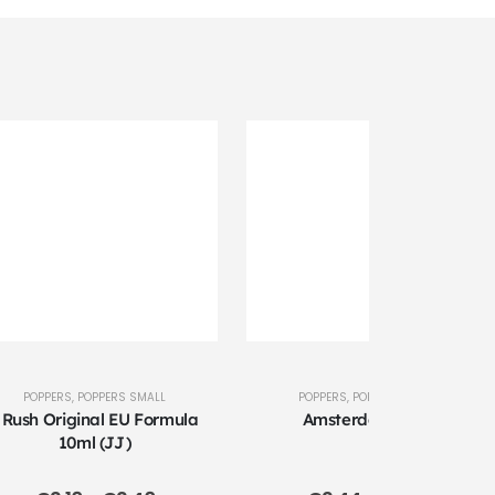
POPPERS
,
POPPERS SMALL
POPPERS
,
POPPERS LARGE
 Rush Original EU Formula
Amsterdam 24ml
10ml (JJ)