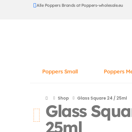
Alle Poppers Brands at Poppers-wholesale.eu
Poppers Small
Poppers M
Shop
Glass Square 24 / 25ml
Glass Squa
25ml