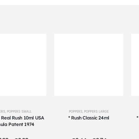
ERS
,
POPPERS SMALL
POPPERS
,
POPPERS LARGE
l Real Rush 10ml USA
* Rush Classic 24ml
*
ula Patent 1974