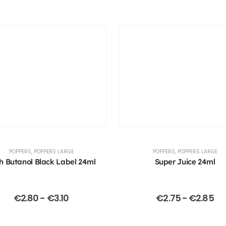
POPPERS
,
POPPERS LARGE
POPPERS
,
POPPERS LARGE
h Butanol Black Label 24ml
Super Juice 24ml
€
2.80
-
€
3.10
€
2.75
-
€
2.85