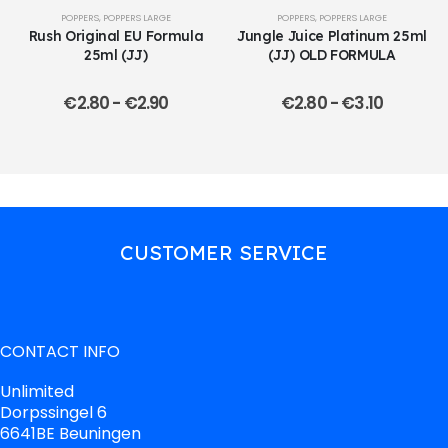
POPPERS
,
POPPERS LARGE
POPPERS
,
POPPERS LARGE
Rush Original EU Formula
Jungle Juice Platinum 25ml
25ml (JJ)
(JJ) OLD FORMULA
€
2.80
-
€
2.90
€
2.80
-
€
3.10
CUSTOMER SERVICE
CONTACT INFO
Unlimited
Dorpssingel 6
6641BE Beuningen