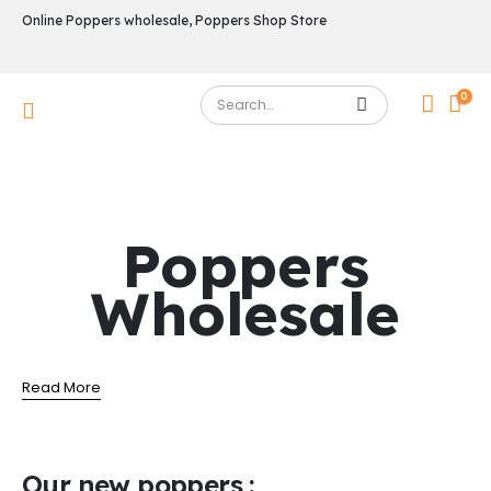
Online Poppers wholesale, Poppers Shop Store
0
Poppers
Wholesale
Read More
Our new poppers :