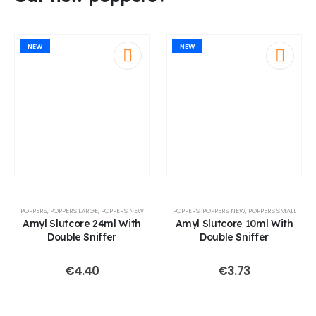
NEW
NEW
POPPERS
,
POPPERS LARGE
,
POPPERS NEW
POPPERS
,
POPPERS NEW
,
POPPERS SMALL
Amyl Slutcore 24ml With
Amyl Slutcore 10ml With
Double Sniffer
Double Sniffer
€
4.40
€
3.73