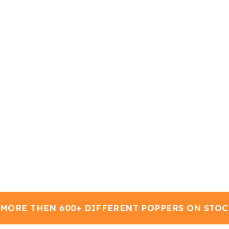
MORE THEN 600+ DIFFERENT POPPERS ON STOCK