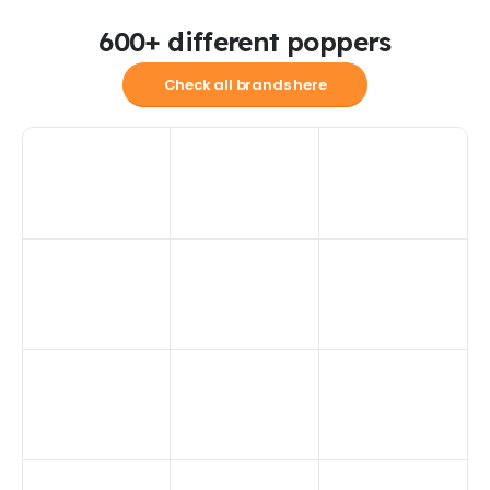
600+ different poppers
Check all brands here