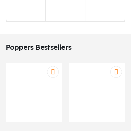
Poppers Bestsellers