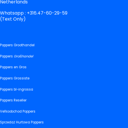
Netherlands
Whatsapp : +316.47-60-29-59
(Text Only)
Poppers Groothandel
Poppers
Großhandel
Poppers en Gros
Poppers Grossiste
Poppers bl-ingrossa
Poppers Reseller
Veľkoobchod Poppers
Sprzedaż Hurtowa Poppers