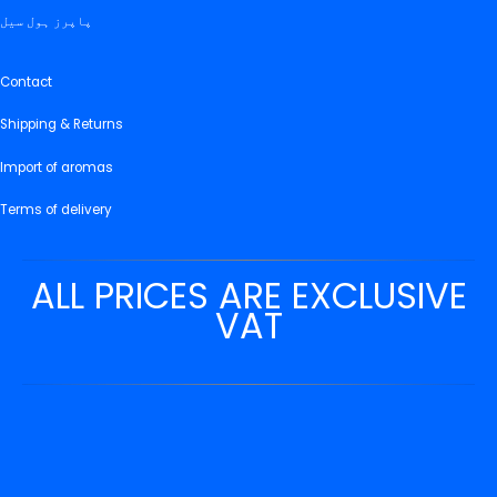
پاپرز ہول سیل
Contact
Shipping & Returns
Import of aromas
Terms of delivery
ALL PRICES ARE EXCLUSIVE
VAT