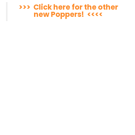
>>> Click here for the other
new Poppers! <<<<