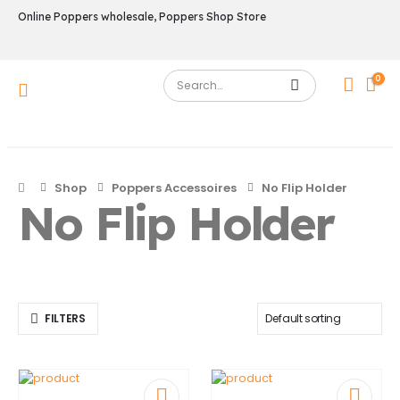
Online Poppers wholesale, Poppers Shop Store
0
Shop
Poppers Accessoires
No Flip Holder
No Flip Holder
FILTERS