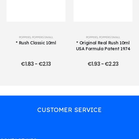
POPPERS
,
POPPERS SMALL
POPPERS
,
POPPERS SMALL
* Rush Classic 10ml
* Original Real Rush 10ml
USA Formula Patent 1974
€
1.83
-
€
2.13
€
1.93
-
€
2.23
CUSTOMER SERVICE