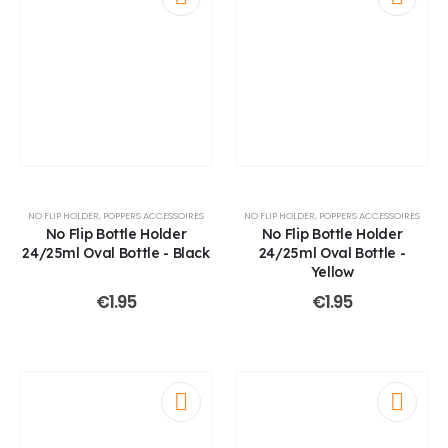
NO FLIP HOLDER
,
POPPERS ACCESSOIRES
NO FLIP HOLDER
,
POPPERS ACCESSOIRES
No Flip Bottle Holder
No Flip Bottle Holder
24/25ml Oval Bottle - Black
24/25ml Oval Bottle -
Yellow
€
1.95
€
1.95