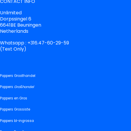
CONTACT INFO
Unlimited
Dorpssingel 6
6641BE Beuningen
Netherlands
Whatsapp : +316.47-60-29-59
(Text Only)
Poppers Groothandel
Poppers
Großhandel
Poppers en Gros
Poppers Grossiste
Poppers bl-ingrossa