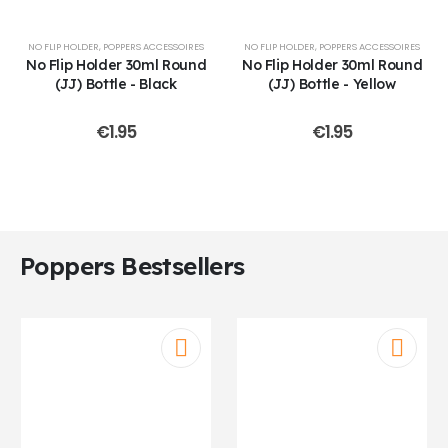
NO FLIP HOLDER
,
POPPERS ACCESSOIRES
NO FLIP HOLDER
,
POPPERS ACCESSOIRES
No Flip Holder 30ml Round
No Flip Holder 30ml Round
(JJ) Bottle - Black
(JJ) Bottle - Yellow
€
1.95
€
1.95
Poppers Bestsellers