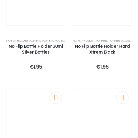
NO FLIP HOLDER
,
POPPERS
,
POPPERS ACCESSOIRES
NO FLIP HOLDER
,
POPPERS
,
POPPERS ACCESSOIRES
No Flip Bottle Holder 30ml
No Flip Bottle Holder Hard
Silver Bottles
Xtrem Black
€
1.95
€
1.95