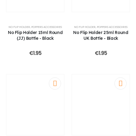
NO FLIP HOLDER
,
POPPERS ACCESSOIRES
NO FLIP HOLDER
,
POPPERS ACCESSOIRES
No Flip Holder 15ml Round
No Flip Holder 25ml Round
(JJ) Bottle - Black
UK Bottle - Black
€
1.95
€
1.95