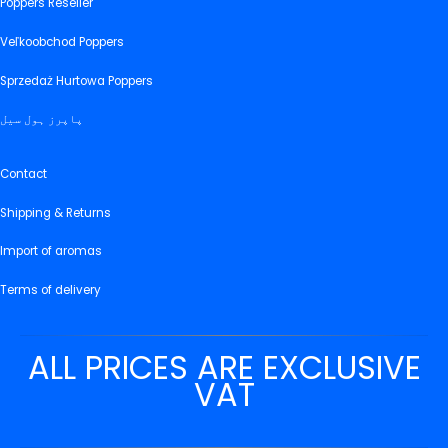
Poppers Reseller
Veľkoobchod Poppers
Sprzedaż Hurtowa Poppers
پاپرز ہول سیل
Contact
Shipping & Returns
Import of aromas
Terms of delivery
ALL PRICES ARE EXCLUSIVE
VAT