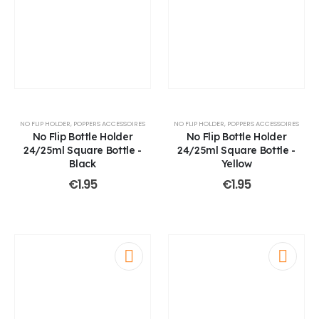
NO FLIP HOLDER
,
POPPERS ACCESSOIRES
NO FLIP HOLDER
,
POPPERS ACCESSOIRES
No Flip Bottle Holder
No Flip Bottle Holder
24/25ml Square Bottle -
24/25ml Square Bottle -
Black
Yellow
€
1.95
€
1.95