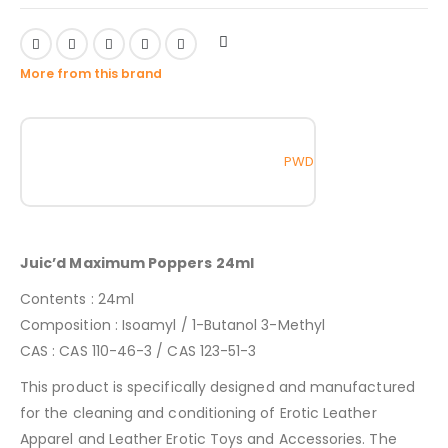
More from this brand
PWD
Juic’d Maximum Poppers 24ml
Contents : 24ml
Composition : Isoamyl / 1-Butanol 3-Methyl
CAS : CAS 110-46-3 / CAS 123-51-3
This product is specifically designed and manufactured
for the cleaning and conditioning of Erotic Leather
Apparel and Leather Erotic Toys and Accessories. The