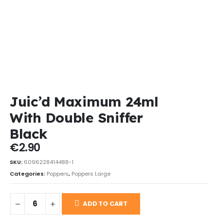
Juic’d Maximum 24ml
With Double Sniffer
Black
€
2.90
SKU:
6096228414488-1
Categories:
Poppers
,
Poppers Large
ADD TO CART