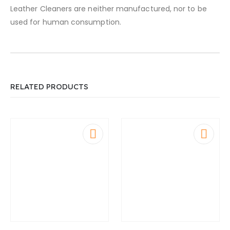
Leather Cleaners are neither manufactured, nor to be
used for human consumption.
RELATED PRODUCTS