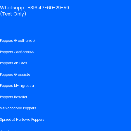
Whatsapp : +316.47-60-29-59
(Text Only)
Poppers Groothandel
Poppers
Großhandel
Poppers en Gros
Poppers Grossiste
Poppers bl-ingrossa
Poppers Reseller
Veľkoobchod Poppers
Sprzedaż Hurtowa Poppers
پاپرز ہول سیل