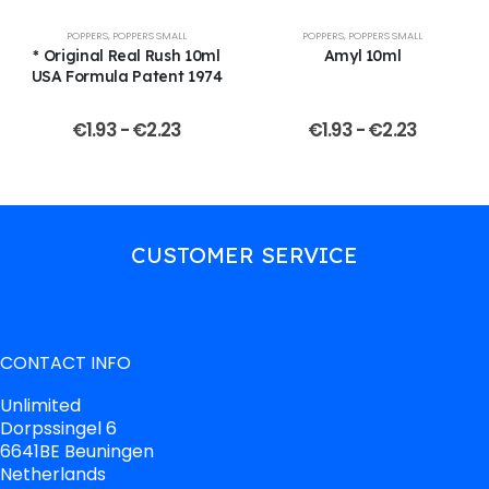
POPPERS
,
POPPERS SMALL
POPPERS
,
POPPERS SMALL
* Original Real Rush 10ml
Amyl 10ml
USA Formula Patent 1974
€
1.93
-
€
2.23
€
1.93
-
€
2.23
CUSTOMER SERVICE
CONTACT INFO
Unlimited
Dorpssingel 6
6641BE Beuningen
Netherlands