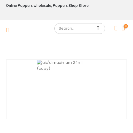
Online Poppers wholesale, Poppers Shop Store
0