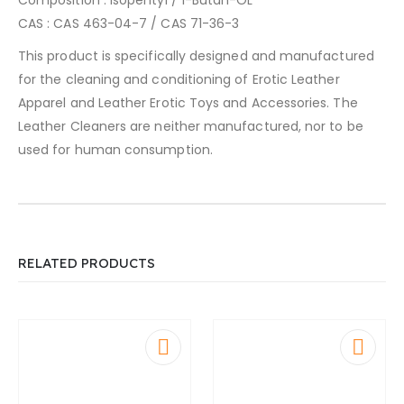
CAS : CAS 463-04-7 / CAS 71-36-3
This product is specifically designed and manufactured
for the cleaning and conditioning of Erotic Leather
Apparel and Leather Erotic Toys and Accessories. The
Leather Cleaners are neither manufactured, nor to be
used for human consumption.
RELATED PRODUCTS