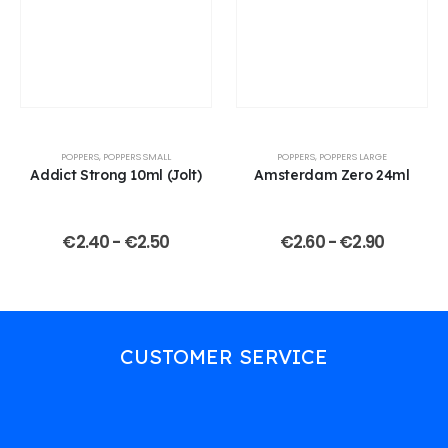
POPPERS
,
POPPERS SMALL
POPPERS
,
POPPERS LARGE
Addict Strong 10ml (Jolt)
Amsterdam Zero 24ml
€
2.40
-
€
2.50
€
2.60
-
€
2.90
CUSTOMER SERVICE