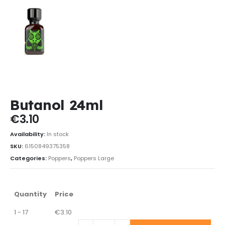
Butanol 24ml
€
3.10
Availability:
In stock
SKU:
6150849375358
Categories:
Poppers
,
Poppers Large
Quantity
Price
1 - 17
€
3.10