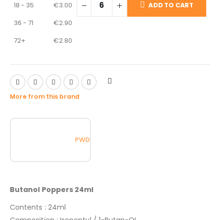
18 - 35
€
3.00
ADD TO CART
36 - 71
€
2.90
72+
€
2.80
More from this brand
PWD
Butanol Poppers 24ml
Contents : 24ml
Composition : Isopentyl / 1-Butan-OL