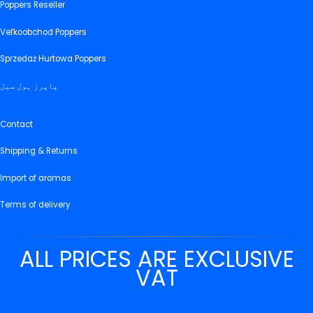
Poppers Reseller
Veľkoobchod Poppers
Sprzedaż Hurtowa Poppers
پاپرز ہول سیل
Contact
Shipping & Returns
Import of aromas
Terms of delivery
ALL PRICES ARE EXCLUSIVE
VAT