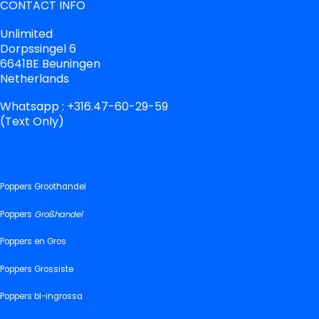
CONTACT INFO
Unlimited
Dorpssingel 6
6641BE Beuningen
Netherlands
Whatsapp : +316.47-60-29-59
(Text Only)
Poppers Groothandel
Poppers
Großhandel
Poppers en Gros
Poppers Grossiste
Poppers bl-ingrossa