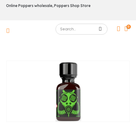
Online Poppers wholesale, Poppers Shop Store
0