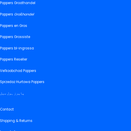
Poppers Groothandel
Poppers
Großhandel
Poppers en Gros
Poppers Grossiste
Poppers bl-ingrossa
Poppers Reseller
Veľkoobchod Poppers
Sprzedaż Hurtowa Poppers
پاپرز ہول سیل
Contact
Shipping & Returns