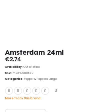
Amsterdam 24ml
€
2.74
Availability:
Out of stock
SKU:
7428475911530
Categories:
Poppers
,
Poppers Large
More from this brand