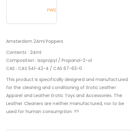
PWD
Amsterdam 24ml Poppers
Contents : 24ml
Composition : Isopropyl / Propanol-2-ol
CAS : CAS 541-42-4 / CAS 67-63-0
This product is specifically designed and manufactured
for the cleaning and conditioning of Erotic Leather
Apparel and Leather Erotic Toys and Accessories. The
Leather Cleaners are neither manufactured, nor to be
used for human consumption. ??