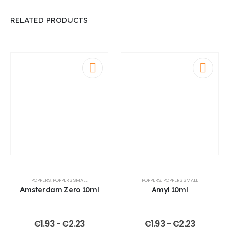
RELATED PRODUCTS
POPPERS
,
POPPERS SMALL
POPPERS
,
POPPERS SMALL
Amsterdam Zero 10ml
Amyl 10ml
€
1.93
-
€
2.23
€
1.93
-
€
2.23