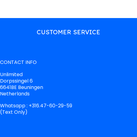
CUSTOMER SERVICE
CONTACT INFO
Unlimited
Dorpssingel 6
6641BE Beuningen
Netherlands
Whatsapp : +316.47-60-29-59
(Text Only)