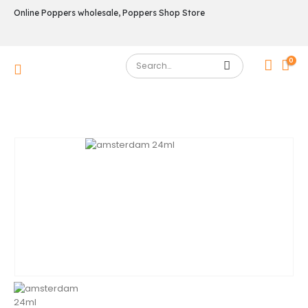
Online Poppers wholesale, Poppers Shop Store
0