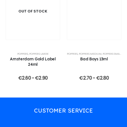
OUT OF STOCK
POPPERS
,
POPPERS LARGE
POPPERS
,
POPPERS MEDIUM
,
POPPERS SMALL
Amsterdam Gold Label
Bad Boys 13ml
24ml
€
2.60
-
€
2.90
€
2.70
-
€
2.80
CUSTOMER SERVICE