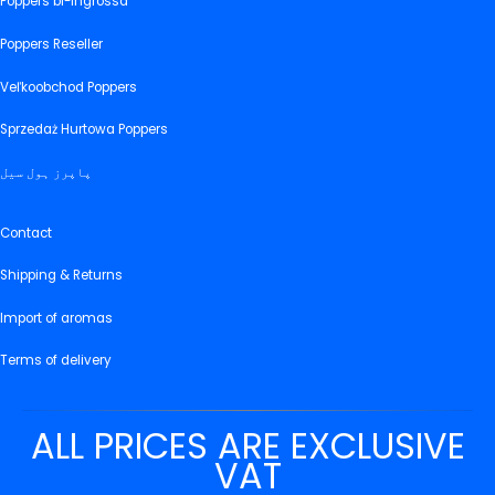
Poppers bl-ingrossa
Poppers Reseller
Veľkoobchod Poppers
Sprzedaż Hurtowa Poppers
پاپرز ہول سیل
Contact
Shipping & Returns
Import of aromas
Terms of delivery
ALL PRICES ARE EXCLUSIVE
VAT