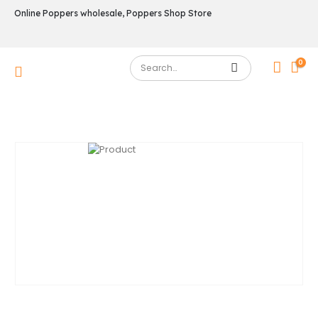
Online Poppers wholesale, Poppers Shop Store
0