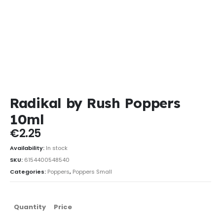
Radikal by Rush Poppers
10ml
€
2.25
Availability:
In stock
SKU:
6154400548540
Categories:
Poppers
,
Poppers Small
Quantity
Price