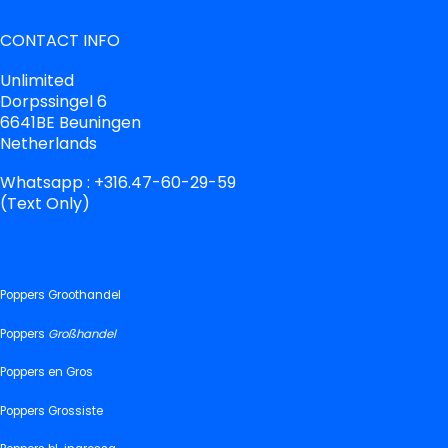
CONTACT INFO
Unlimited
Dorpssingel 6
6641BE Beuningen
Netherlands
Whatsapp : +316.47-60-29-59
(Text Only)
Poppers Groothandel
Poppers
Großhandel
Poppers en Gros
Poppers Grossiste