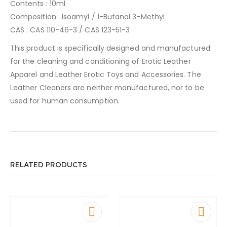
Contents : 10ml
Composition : Isoamyl / 1-Butanol 3-Methyl
CAS : CAS 110-46-3 / CAS 123-51-3
This product is specifically designed and manufactured
for the cleaning and conditioning of Erotic Leather
Apparel and Leather Erotic Toys and Accessories. The
Leather Cleaners are neither manufactured, nor to be
used for human consumption.
RELATED PRODUCTS