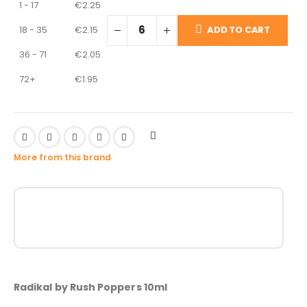
1 - 17
€
2.25
18 - 35
€
2.15
ADD TO CART
36 - 71
€
2.05
72+
€
1.95
More from this brand
Radikal by Rush Poppers 10ml