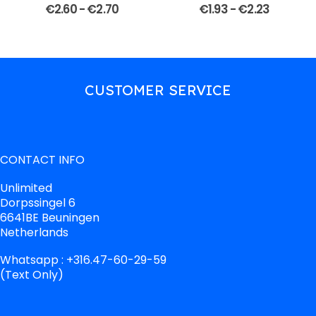
€
2.60
-
€
2.70
€
1.93
-
€
2.23
CUSTOMER SERVICE
CONTACT INFO
Unlimited
Dorpssingel 6
6641BE Beuningen
Netherlands
Whatsapp : +316.47-60-29-59
(Text Only)