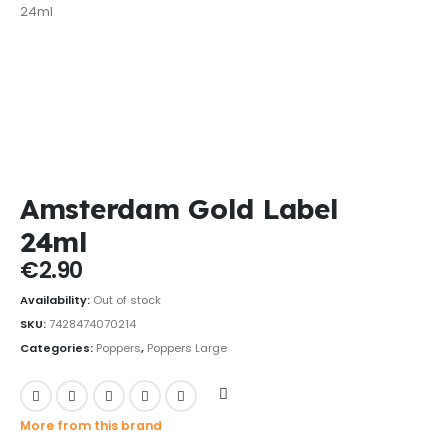
Amsterdam Gold Label
24ml
€
2.90
Availability:
Out of stock
SKU:
7428474070214
Categories:
Poppers
,
Poppers Large
More from this brand