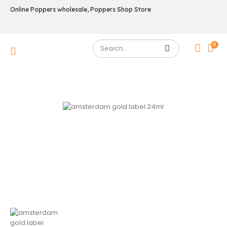
Online Poppers wholesale, Poppers Shop Store
0