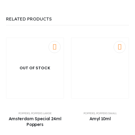
RELATED PRODUCTS
OUT OF STOCK
POPPERS
,
POPPERS LARGE
POPPERS
,
POPPERS SMALL
Amsterdam Special 24ml
Amyl 10ml
Poppers