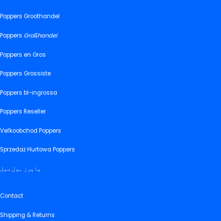
Poppers Groothandel
Poppers
Großhandel
Poppers en Gros
Poppers Grossiste
Poppers bl-ingrossa
Poppers Reseller
Veľkoobchod Poppers
Sprzedaż Hurtowa Poppers
پاپرز ہول سیل
Contact
Shipping & Returns