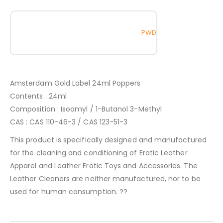
PWD
Amsterdam Gold Label 24ml Poppers
Contents : 24ml
Composition : Isoamyl / 1-Butanol 3-Methyl
CAS : CAS 110-46-3 / CAS 123-51-3
This product is specifically designed and manufactured
for the cleaning and conditioning of Erotic Leather
Apparel and Leather Erotic Toys and Accessories. The
Leather Cleaners are neither manufactured, nor to be
used for human consumption. ??