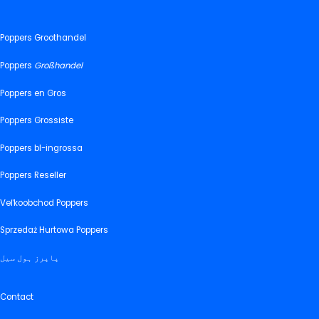
Poppers Groothandel
Poppers
Großhandel
Poppers en Gros
Poppers Grossiste
Poppers bl-ingrossa
Poppers Reseller
Veľkoobchod Poppers
Sprzedaż Hurtowa Poppers
پاپرز ہول سیل
Contact