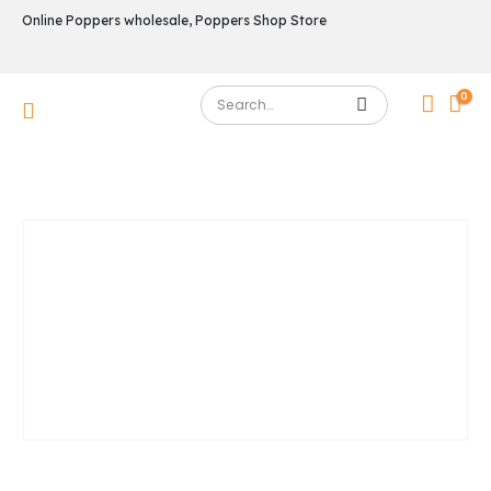
Online Poppers wholesale, Poppers Shop Store
0