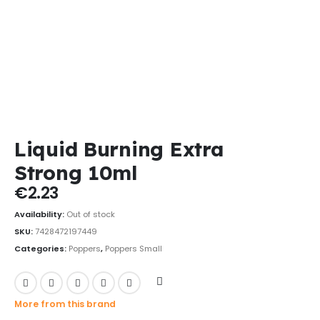
Liquid Burning Extra
Strong 10ml
€
2.23
Availability:
Out of stock
SKU:
7428472197449
Categories:
Poppers
,
Poppers Small
More from this brand