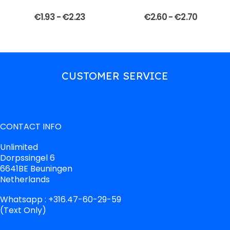
€
1.93
-
€
2.23
€
2.60
-
€
2.70
CUSTOMER SERVICE
CONTACT INFO
Unlimited
Dorpssingel 6
6641BE Beuningen
Netherlands
Whatsapp : +316.47-60-29-59
(Text Only)