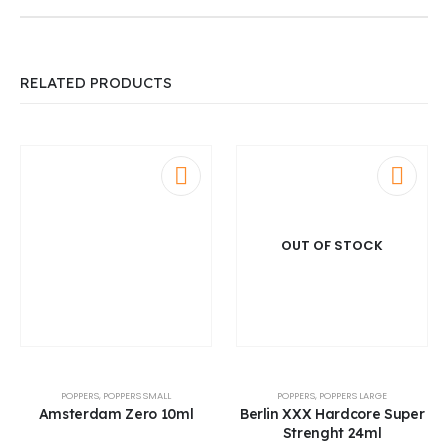
RELATED PRODUCTS
OUT OF STOCK
POPPERS
,
POPPERS SMALL
POPPERS
,
POPPERS LARGE
Amsterdam Zero 10ml
Berlin XXX Hardcore Super
Strenght 24ml