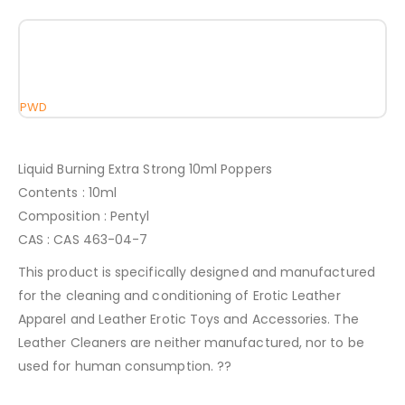
PWD
Liquid Burning Extra Strong 10ml Poppers
Contents : 10ml
Composition : Pentyl
CAS : CAS 463-04-7
This product is specifically designed and manufactured
for the cleaning and conditioning of Erotic Leather
Apparel and Leather Erotic Toys and Accessories. The
Leather Cleaners are neither manufactured, nor to be
used for human consumption. ??