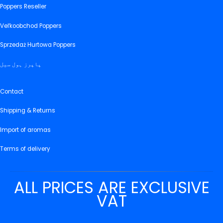
Poppers Reseller
Veľkoobchod Poppers
Sprzedaż Hurtowa Poppers
پاپرز ہول سیل
Contact
Shipping & Returns
Import of aromas
Terms of delivery
ALL PRICES ARE EXCLUSIVE
VAT