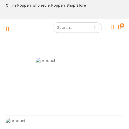
Online Poppers wholesale, Poppers Shop Store
0