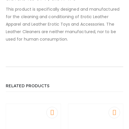
This product is specifically designed and manufactured
for the cleaning and conditioning of Erotic Leather
Apparel and Leather Erotic Toys and Accessories. The
Leather Cleaners are neither manufactured, nor to be
used for human consumption.
RELATED PRODUCTS