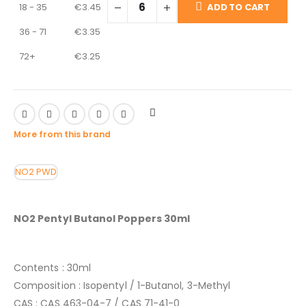
18 - 35
€
3.45
ADD TO CART
36 - 71
€
3.35
72+
€
3.25
More from this brand
NO2
PWD
NO2 Pentyl Butanol Poppers 30ml
Contents : 30ml
Composition : Isopentyl / 1-Butanol, 3-Methyl
CAS : CAS 463-04-7 / CAS 71-41-0