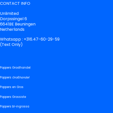
CONTACT INFO
Unlimited
Dorpssingel 6
6641BE Beuningen
Netherlands
Whatsapp : +316.47-60-29-59
(Text Only)
Poppers Groothandel
Poppers
Großhandel
Poppers en Gros
Poppers Grossiste
Poppers bl-ingrossa