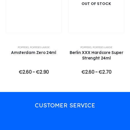
OUT OF STOCK
POPPERS
,
POPPERS LARGE
POPPERS
,
POPPERS LARGE
Amsterdam Zero 24ml
Berlin XXX Hardcore Super
Strenght 24ml
€
2.60
-
€
2.90
€
2.60
-
€
2.70
CUSTOMER SERVICE