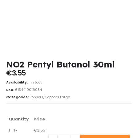
NO2 Pentyl Butanol 30ml
€
3.55
Availability:
In stock
SKU:
6154410016084
Categories:
Poppers
,
Poppers Large
Quantity
Price
1 - 17
€
3.55