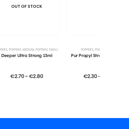
OUT OF STOCK
PPERS
,
POPPERS MEDIUM
,
POPPERS SMALL
POPPERS
,
POPPERS SMALL
Deeper Ultra Strong 13ml
Pur Propyl Strong 13ml (Jolt)
€
2.70
-
€
2.80
€
2.30
-
€
2.40