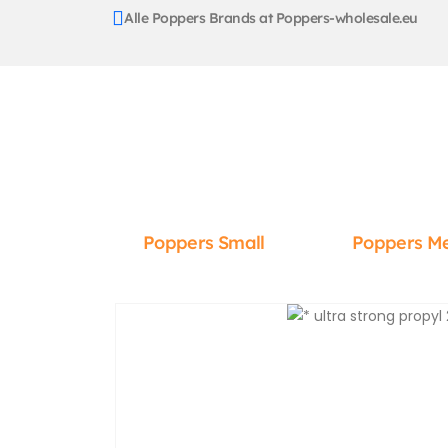
Alle Poppers Brands at Poppers-wholesale.eu
Poppers Small
Poppers M