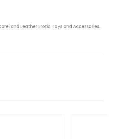
parel and Leather Erotic Toys and Accessories.