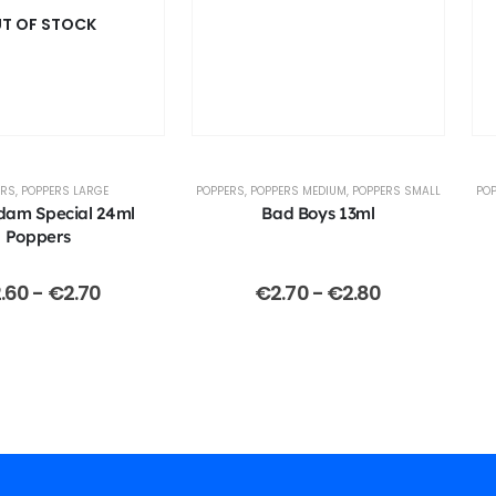
T OF STOCK
ERS
,
POPPERS LARGE
POPPERS
,
POPPERS MEDIUM
,
POPPERS SMALL
PO
dam Special 24ml
Bad Boys 13ml
Poppers
.60
-
€
2.70
€
2.70
-
€
2.80