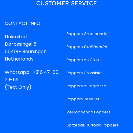
CUSTOMER SERVICE
CONTACT INFO
Poppers Groothandel
Unlimited
Dorpssingel 6
Poppers
Großhandel
6641BE Beuningen
Netherlands
Poppers en Gros
Whatsapp : +316.47-60-
Poppers Grossiste
29-59
Poppers bl-ingrossa
(Text Only)
Poppers Reseller
Veľkoobchod Poppers
Sprzedaż Hurtowa Poppers