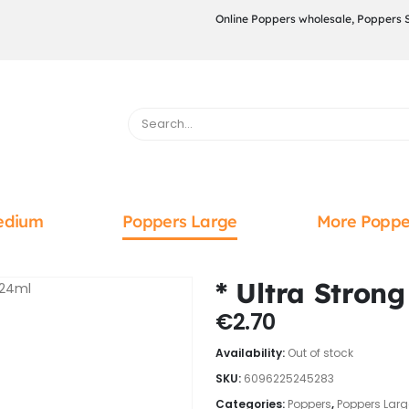
Online Poppers wholesale, Poppers 
edium
Poppers Large
More Poppe
* Ultra Stron
€
2.70
Availability:
Out of stock
SKU:
6096225245283
Categories:
Poppers
,
Poppers Larg