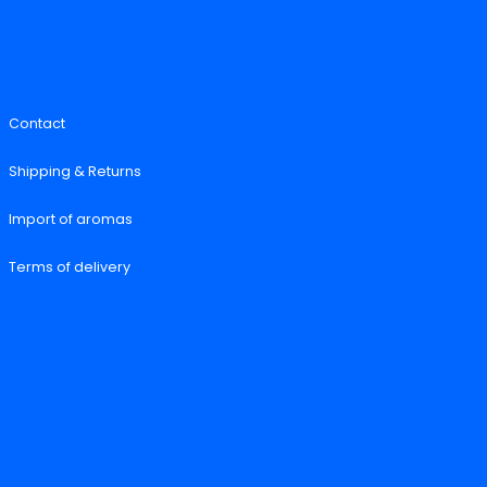
Contact
Shipping & Returns
Import of aromas
Terms of delivery