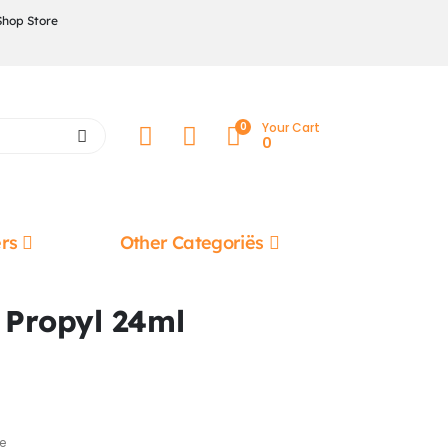
Shop Store
0
Your Cart
0
rs
Other Categoriës
g Propyl 24ml
e