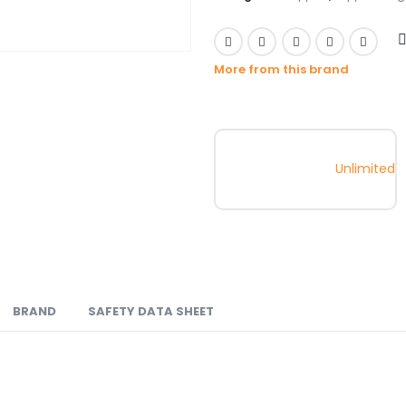
More from this brand
Unlimited
BRAND
SAFETY DATA SHEET