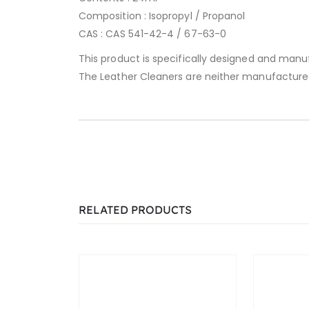
Composition : Isopropyl / Propanol
CAS : CAS 541-42-4 / 67-63-0
This product is specifically designed and manu
The Leather Cleaners are neither manufacture
RELATED PRODUCTS