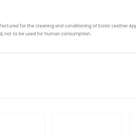
factured for the cleaning and conditioning of Erotic Leather Ap
d, nor to be used for human consumption.