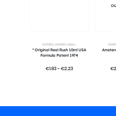
OU
POPPERS
,
POPPERS SMALL
POPP
* Original Real Rush 10ml USA
Amster
Formula Patent 1974
€
1.93
-
€
2.23
€
2