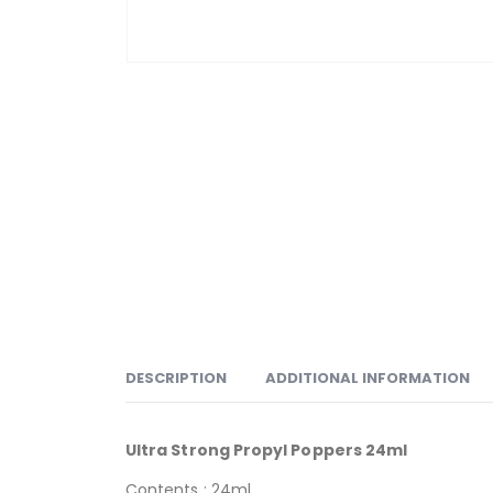
DESCRIPTION
ADDITIONAL INFORMATION
Ultra Strong Propyl Poppers 24ml
Contents : 24ml