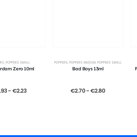
ERS
,
POPPERS SMALL
POPPERS
,
POPPERS MEDIUM
,
POPPERS SMALL
rdam Zero 10ml
Bad Boys 13ml
1.93
-
€
2.23
€
2.70
-
€
2.80