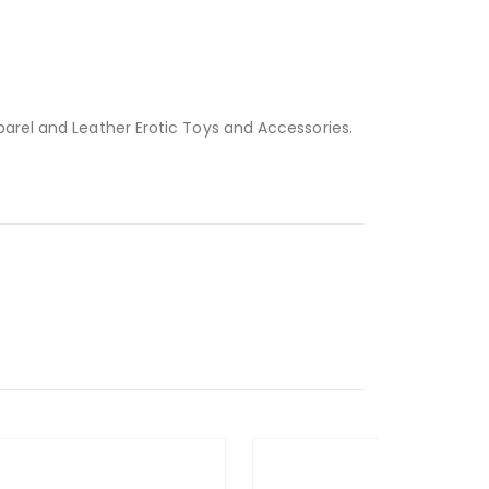
parel and Leather Erotic Toys and Accessories.