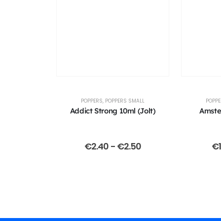
POPPERS
,
POPPERS SMALL
POPP
Addict Strong 10ml (Jolt)
Amste
€
2.40
-
€
2.50
€