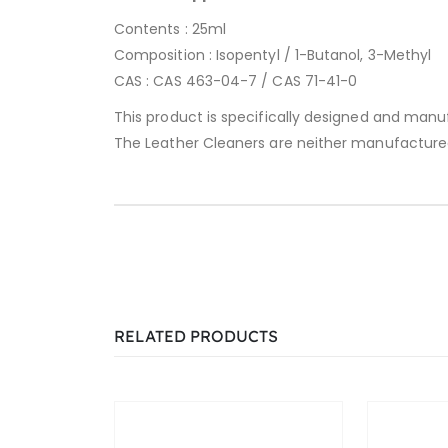
Contents : 25ml
Composition : Isopentyl / 1-Butanol, 3-Methyl
CAS : CAS 463-04-7 / CAS 71-41-0
This product is specifically designed and manu
The Leather Cleaners are neither manufacture
RELATED PRODUCTS