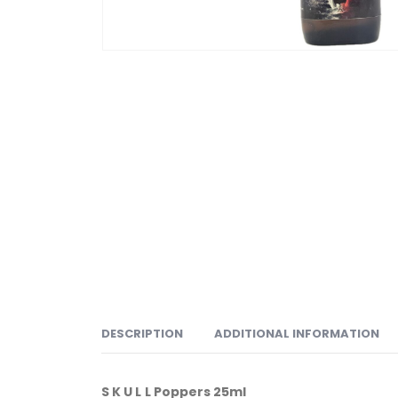
DESCRIPTION
ADDITIONAL INFORMATION
S K U L L Poppers 25ml