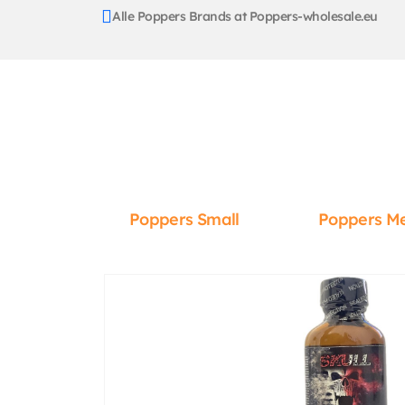
Alle Poppers Brands at Poppers-wholesale.eu
Poppers Small
Poppers M