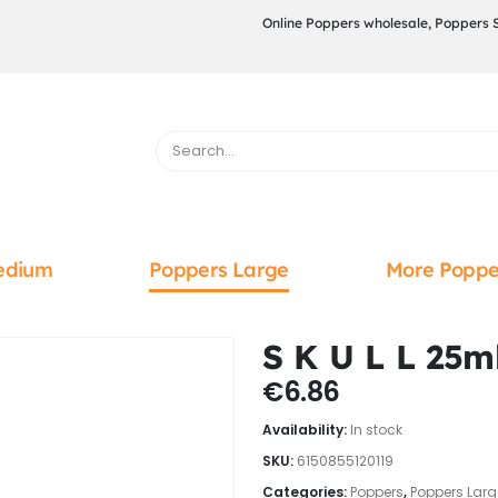
Online Poppers wholesale, Poppers 
edium
Poppers Large
More Poppe
S K U L L 25m
€
6.86
Availability:
In stock
SKU:
6150855120119
Categories:
Poppers
,
Poppers Larg