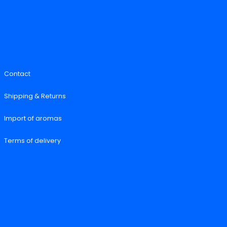
Contact
Shipping & Returns
Import of aromas
Terms of delivery