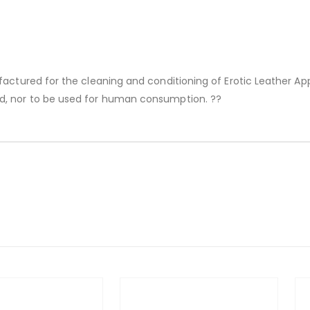
factured for the cleaning and conditioning of Erotic Leather Ap
d, nor to be used for human consumption. ??