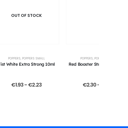
OUT OF STOCK
POPPERS
,
POPPERS SMALL
POPPERS
,
POPPERS SMALL
Fist White Extra Strong 10ml
Red Booster Strong 13ml (Jolt
€
1.93
-
€
2.23
€
2.30
-
€
2.40