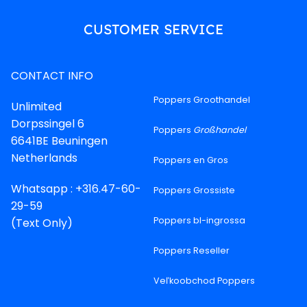
CUSTOMER SERVICE
CONTACT INFO
Poppers Groothandel
Unlimited
Dorpssingel 6
Poppers
Großhandel
6641BE Beuningen
Netherlands
Poppers en Gros
Whatsapp : +316.47-60-
Poppers Grossiste
29-59
Poppers bl-ingrossa
(Text Only)
Poppers Reseller
Veľkoobchod Poppers