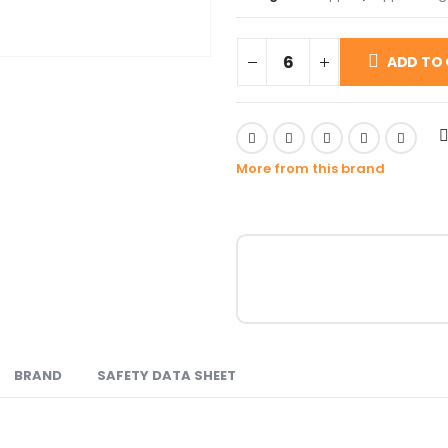
ADD TO
More from this brand
BRAND
SAFETY DATA SHEET