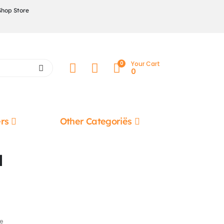
Shop Store
0
Your Cart
0
rs
Other Categoriës
l
e