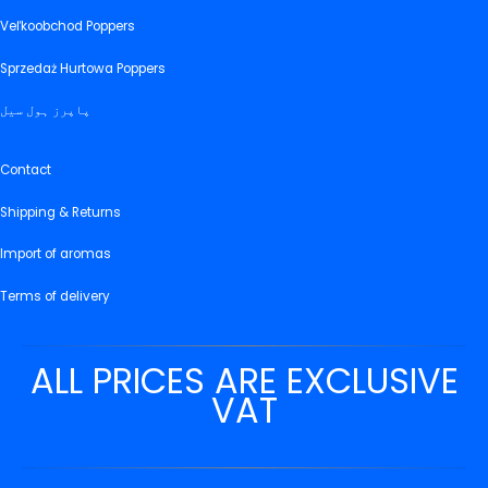
Veľkoobchod Poppers
Sprzedaż Hurtowa Poppers
پاپرز ہول سیل
Contact
Shipping & Returns
Import of aromas
Terms of delivery
ALL PRICES ARE EXCLUSIVE
VAT