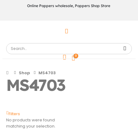
Online Poppers wholesale, Poppers Shop Store
0
Shop
MS4703
MS4703
Filters
No products were found
matching your selection.