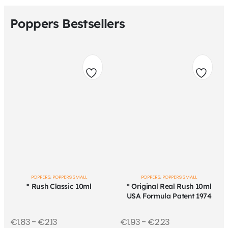
Poppers Bestsellers
Add
Add
to
to
wishlist
wishli
POPPERS
,
POPPERS SMALL
POPPERS
,
POPPERS SMALL
* Rush Classic 10ml
* Original Real Rush 10ml
USA Formula Patent 1974
€
1.83
-
€
2.13
€
1.93
-
€
2.23