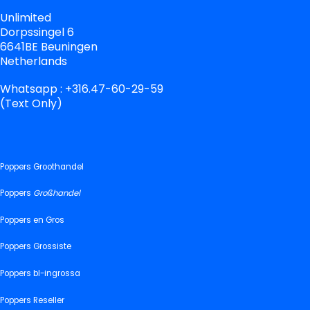
Unlimited
Dorpssingel 6
6641BE Beuningen
Netherlands
Whatsapp : +316.47-60-29-59
(Text Only)
Poppers Groothandel
Poppers
Großhandel
Poppers en Gros
Poppers Grossiste
Poppers bl-ingrossa
Poppers Reseller