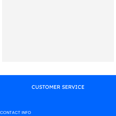
CUSTOMER SERVICE
CONTACT INFO