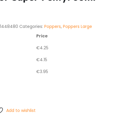
21448480
Categories:
Poppers
,
Poppers Large
Price
€
4.25
€
4.15
€
3.95
Add to wishlist