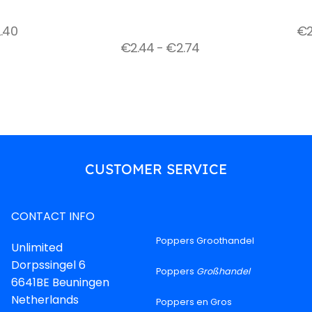
.40
€
€
2.44
-
€
2.74
CUSTOMER SERVICE
CONTACT INFO
Poppers Groothandel
Unlimited
Dorpssingel 6
Poppers
Großhandel
6641BE Beuningen
Netherlands
Poppers en Gros