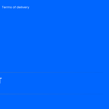
Terms of delivery
T