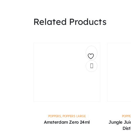
Related Products
Add
to
wishlist
POPPERS
,
POPPERS LARGE
POPP
Amsterdam Zero 24ml
Jungle Jui
Dist