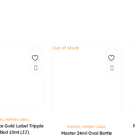
Out of stock
Add
Add
to
to
wishlist
wishlist
ERS
,
POPPERS SMALL
ce Gold Label Tripple
P
POPPERS
,
POPPERS LARGE
illed 10ml (JJ)
Master 24ml Oval Bottle