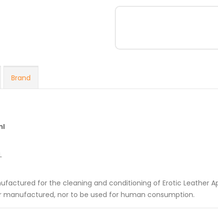
Brand
ml
L
nufactured for the cleaning and conditioning of Erotic Leather A
her manufactured, nor to be used for human consumption.