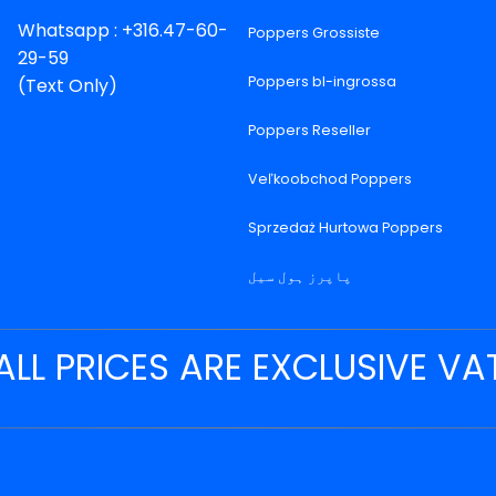
Whatsapp : +316.47-60-
Poppers Grossiste
29-59
Poppers bl-ingrossa
(Text Only)
Poppers Reseller
Veľkoobchod Poppers
Sprzedaż Hurtowa Poppers
پاپرز ہول سیل
ALL PRICES ARE EXCLUSIVE VA