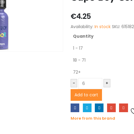
€
4.25
Availability:
In stock
SKU:
61518
Quantity
1 - 17
18 - 71
72+
-
+
Add to cart
More from this brand