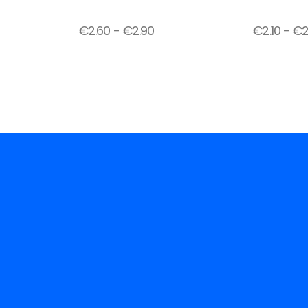
€
2.60
-
€
2.90
€
2.10
-
€
2