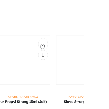
Add
Ad
to
to
wishlist
wis
POPPERS
,
POPPERS SMALL
POPPERS
,
POPPERS SMALL
ur Propyl Strong 13ml (Jolt)
Slave Strong 10ml (Jolt)