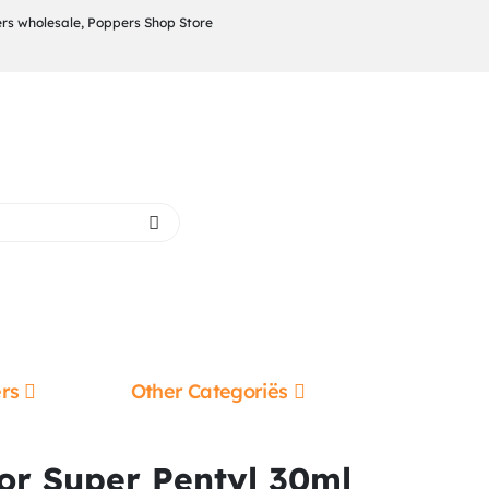
rs wholesale, Poppers Shop Store
rs
Other Categoriës
or Super Pentyl 30ml