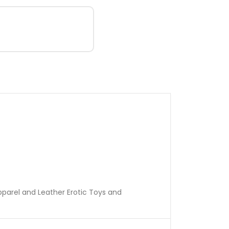
pparel and Leather Erotic Toys and