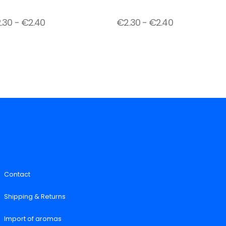
2.30
-
€
2.40
€
2.30
-
€
2.40
Contact
Shipping & Returns
Import of aromas