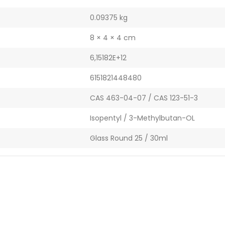
0.09375 kg
8 × 4 × 4 cm
6,15182E+12
6151821448480
CAS 463-04-07 / CAS 123-51-3
Isopentyl / 3-Methylbutan-OL
Glass Round 25 / 30ml