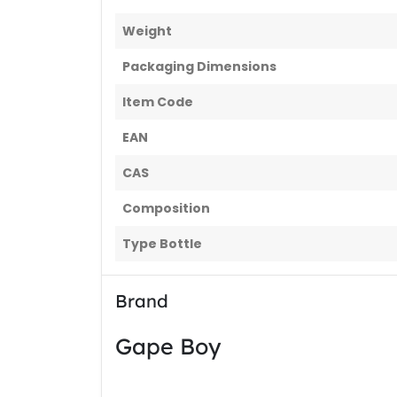
Weight
Packaging Dimensions
Item Code
EAN
CAS
Composition
Type Bottle
Brand
Gape Boy