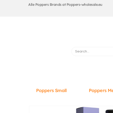
Alle Poppers Brands at Poppers-wholesale.eu
Poppers Small
Poppers M