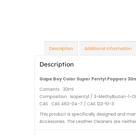
Description
Additional information
Description
Gape Boy Color Super Pentyl Poppers 30
Contents : 30ml
Composition : Isopentyl / 3-Methylbutan-1-O
CAS : CAS 463-04-7 / CAS 123-51-3
This product is specifically designed and ma
Accessories. The Leather Cleaners are neit