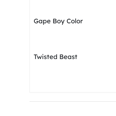
Gape Boy Color
Twisted Beast