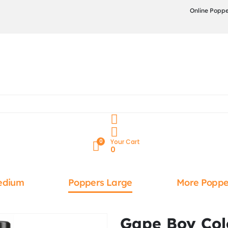
Online Poppe
0
Your Cart
0
edium
Poppers Large
More Poppe
Gape Boy Col