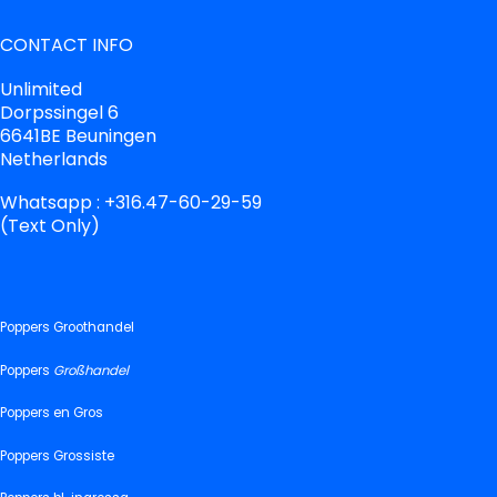
CONTACT INFO
Unlimited
Dorpssingel 6
6641BE Beuningen
Netherlands
Whatsapp : +316.47-60-29-59
(Text Only)
Poppers Groothandel
Poppers
Großhandel
Poppers en Gros
Poppers Grossiste