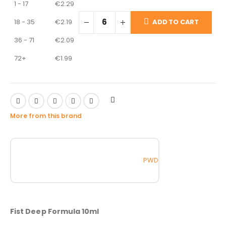
1 - 17
€
2.29
18 - 35
€
2.19
ADD TO CART
36 - 71
€
2.09
72+
€
1.99
More from this brand
PWD
Fist Deep Formula 10ml