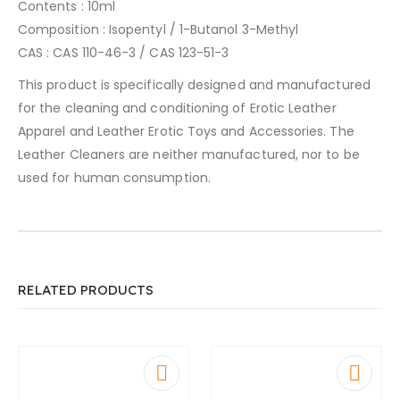
Contents : 10ml
Composition : Isopentyl / 1-Butanol 3-Methyl
CAS : CAS 110-46-3 / CAS 123-51-3
This product is specifically designed and manufactured
for the cleaning and conditioning of Erotic Leather
Apparel and Leather Erotic Toys and Accessories. The
Leather Cleaners are neither manufactured, nor to be
used for human consumption.
RELATED PRODUCTS