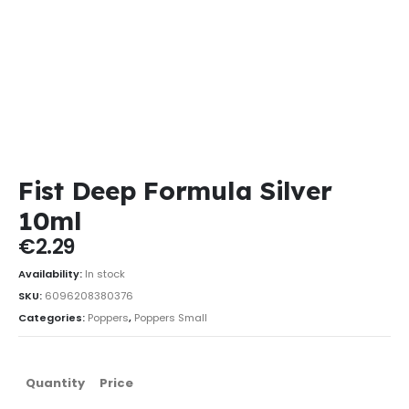
Fist Deep Formula Silver
10ml
€
2.29
Availability:
In stock
SKU:
6096208380376
Categories:
Poppers
,
Poppers Small
Quantity
Price