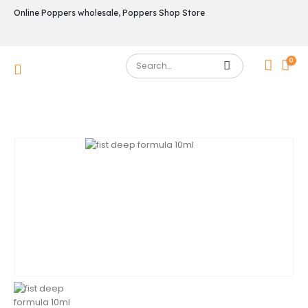
Online Poppers wholesale, Poppers Shop Store
0