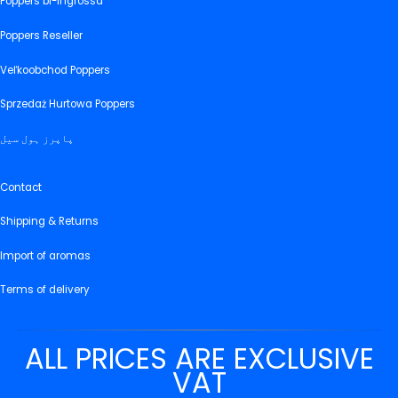
Poppers bl-ingrossa
Poppers Reseller
Veľkoobchod Poppers
Sprzedaż Hurtowa Poppers
پاپرز ہول سیل
Contact
Shipping & Returns
Import of aromas
Terms of delivery
ALL PRICES ARE EXCLUSIVE
VAT