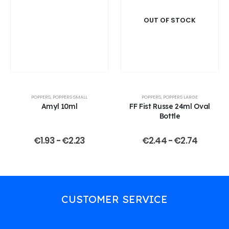
OUT OF STOCK
POPPERS
,
POPPERS SMALL
POPPERS
,
POPPERS LARGE
Amyl 10ml
FF Fist Russe 24ml Oval
Bottle
€
1.93
-
€
2.23
€
2.44
-
€
2.74
CUSTOMER SERVICE