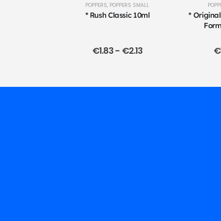
POPPERS
,
POPPERS SMALL
POPP
* Rush Classic 10ml
* Origina
Form
€
1.83
-
€
2.13
€