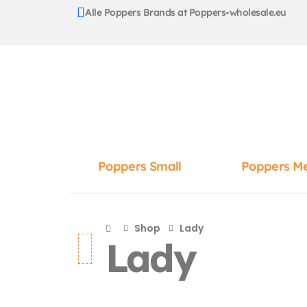
Alle Poppers Brands at Poppers-wholesale.eu
Poppers Small
Poppers M
Shop
Lady
Lady