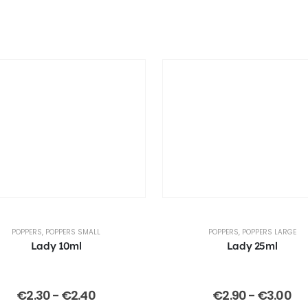
POPPERS
,
POPPERS SMALL
POPPERS
,
POPPERS LARGE
Lady 10ml
Lady 25ml
€
2.30
-
€
2.40
€
2.90
-
€
3.00