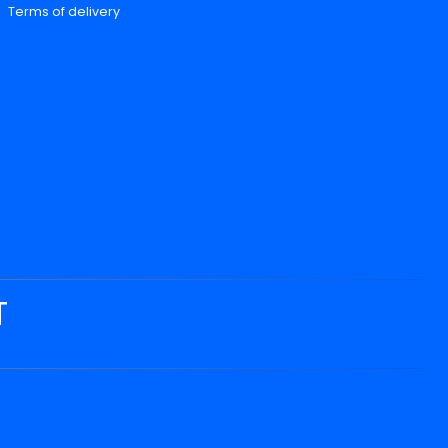
Terms of delivery
T