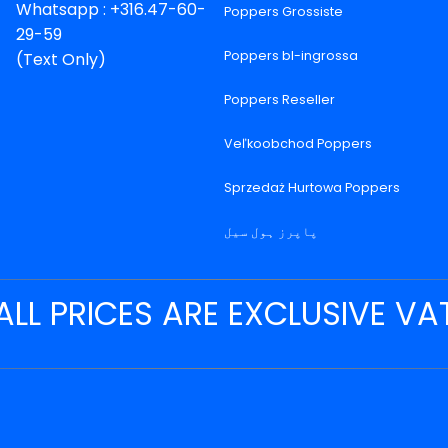
Whatsapp : +316.47-60-
Poppers Grossiste
29-59
Poppers bl-ingrossa
(Text Only)
Poppers Reseller
Veľkoobchod Poppers
Sprzedaż Hurtowa Poppers
پاپرز ہول سیل
ALL PRICES ARE EXCLUSIVE VA