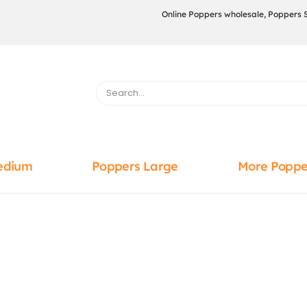
Online Poppers wholesale, Poppers 
edium
Poppers Large
More Poppe