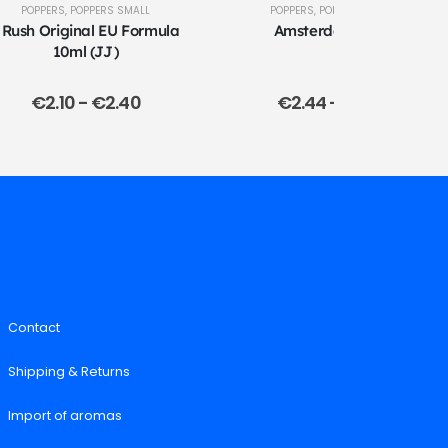
POPPERS
,
POPPERS SMALL
POPPERS
,
POPPERS LARGE
 Rush Original EU Formula
Amsterdam 24ml
10ml (JJ)
€
2.10
-
€
2.40
€
2.44
-
€
2.74
Contact
Shipping & Returns
Import of aromas