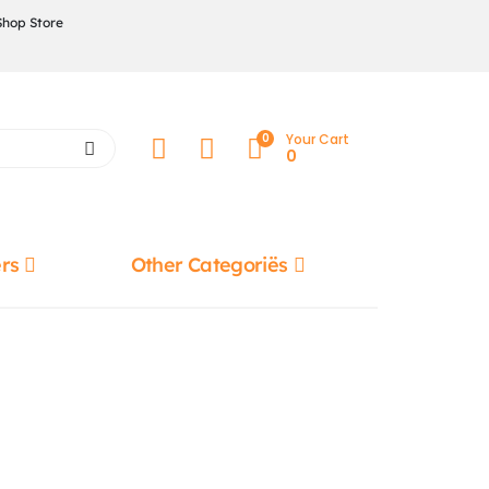
Shop Store
0
Your Cart
0
rs
Other Categoriës