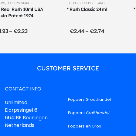
ERS
,
POPPERS SMALL
POPPERS
,
POPPERS LARGE
l Real Rush 10ml USA
* Rush Classic 24ml
*
ula Patent 1974
1.93
-
€
2.23
€
2.44
-
€
2.74
CUSTOMER SERVICE
CONTACT INFO
Poppers Groothandel
Unlimited
Dorpssingel 6
Poppers
Großhandel
6641BE Beuningen
Netherlands
Poppers en Gros