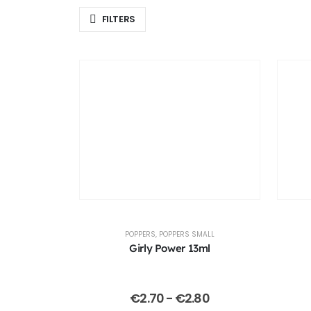
FILTERS
POPPERS
,
POPPERS SMALL
Girly Power 13ml
€
2.70
-
€
2.80