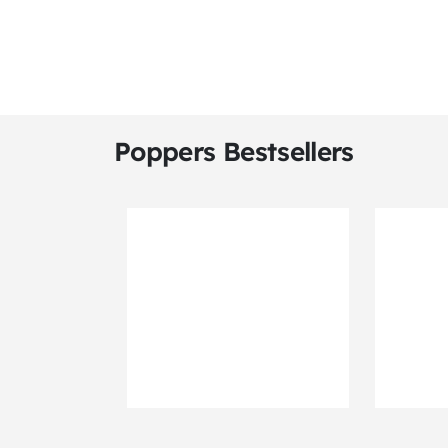
Poppers Bestsellers