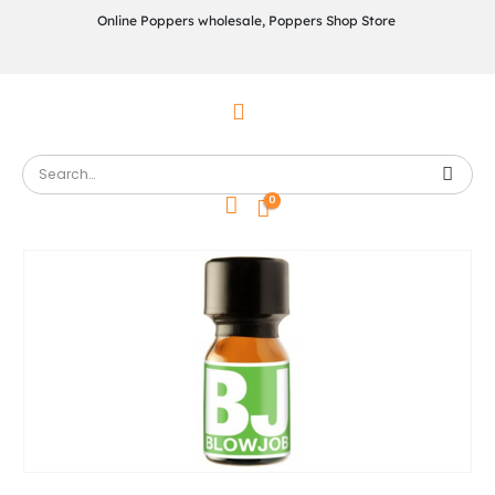
Online Poppers wholesale, Poppers Shop Store
0