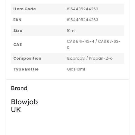
Item Code
6154405244263
EAN
6154405244263
Size
10ml
CAS 541-42-4 / CAS 67-63-
CAS
0
Composition
Isopropyl / Propan-2-ol
Type Bottle
Glas 10ml
Brand
Blowjob
UK