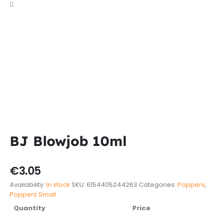
BJ Blowjob 10ml
€
3.05
Availability:
In stock
SKU:
6154405244263
Categories:
Poppers
,
Poppers Small
Quantity
Price