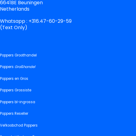
6641BE Beuningen
Netherlands
Whatsapp : +316.47-60-29-59
(Text Only)
Poppers Groothandel
Poppers
Großhandel
Poppers en Gros
Poppers Grossiste
Poppers bl-ingrossa
Poppers Reseller
Veľkoobchod Poppers