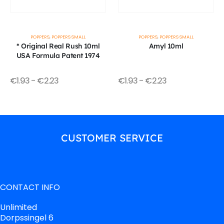
POPPERS
,
POPPERS SMALL
POPPERS
,
POPPERS SMALL
* Original Real Rush 10ml
Amyl 10ml
USA Formula Patent 1974
€
1.93
-
€
2.23
€
1.93
-
€
2.23
CUSTOMER SERVICE
CONTACT INFO
Unlimited
Dorpssingel 6