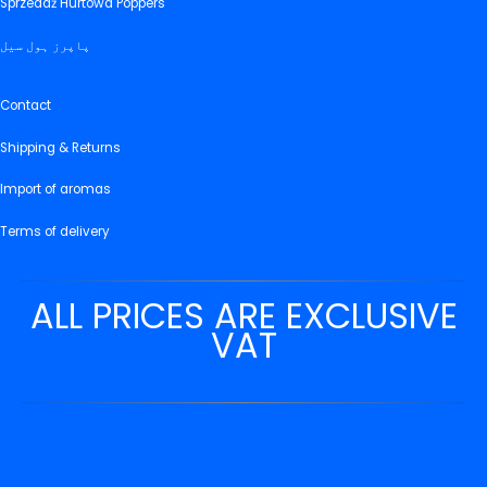
Sprzedaż Hurtowa Poppers
پاپرز ہول سیل
Contact
Shipping & Returns
Import of aromas
Terms of delivery
ALL PRICES ARE EXCLUSIVE
VAT