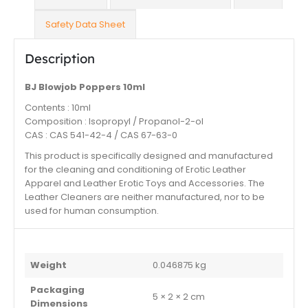
Safety Data Sheet
Description
BJ Blowjob Poppers 10ml
Contents : 10ml
Composition : Isopropyl / Propanol-2-ol
CAS : CAS 541-42-4 / CAS 67-63-0
This product is specifically designed and manufactured
for the cleaning and conditioning of Erotic Leather
Apparel and Leather Erotic Toys and Accessories. The
Leather Cleaners are neither manufactured, nor to be
used for human consumption.
Weight
0.046875 kg
Packaging
5 × 2 × 2 cm
Dimensions