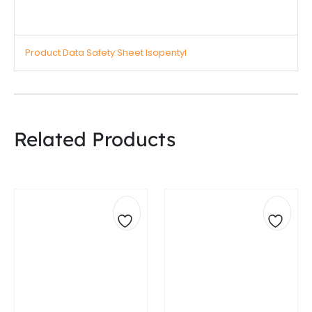
Product Data Safety Sheet Isopentyl
Related Products
Add
Add
to
to
wishlist
wishli