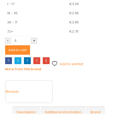
1 - 17
€
3.05
18 - 35
€
2.95
36 - 71
€
2.85
72+
€
2.75
-
+
Add to cart
Add to wishlist
More from this brand
Blowjob
Description
Additional information
Brand