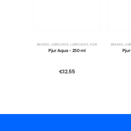
BRANDS
,
LUBRICANTS
,
LUBRICANTS
,
PJUR
BRANDS
,
LUB
Pjur Aqua - 250 ml
Pjur
€
12.55