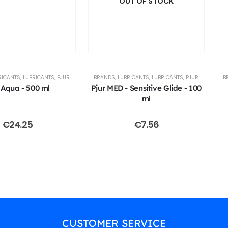
OUT OF STOCK
RICANTS
,
LUBRICANTS
,
PJUR
BRANDS
,
LUBRICANTS
,
LUBRICANTS
,
PJUR
B
 Aqua - 500 ml
Pjur MED - Sensitive Glide - 100
ml
€
24.25
€
7.56
CUSTOMER SERVICE