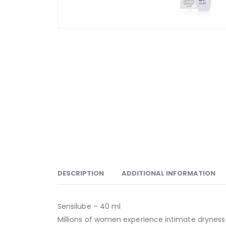
DESCRIPTION
ADDITIONAL INFORMATION
Sensilube – 40 ml
Millions of women experience intimate dryness 