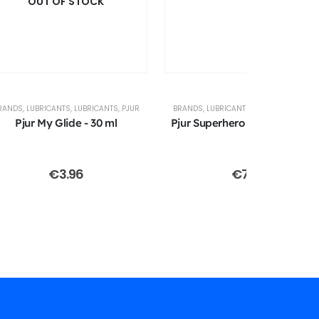
OUT OF STOCK
RANDS
,
LUBRICANTS
,
LUBRICANTS
,
PJUR
BRANDS
,
LUBRICANTS
,
LUBRICANTS
,
PJU
Pjur My Glide - 30 ml
Pjur Superhero - Glide - 100 m
€
3.96
€
7.91