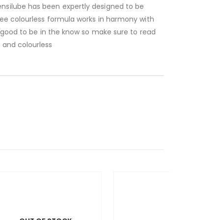
nsilube has been expertly designed to be
ree colourless formula works in harmony with
s good to be in the know so make sure to read
 and colourless