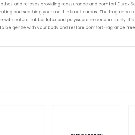
othes and relieves providing reassurance and comfort.Durex Se
drating and soothing your most intimate areas. The fragrance f
se with natural rubber latex and polyisoprene condoms only. It’
 to be gentle with your body and restore comfortFragrance free