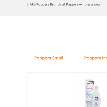
Alle Poppers Brands at Poppers-wholesale.eu
Poppers Small
Poppers M