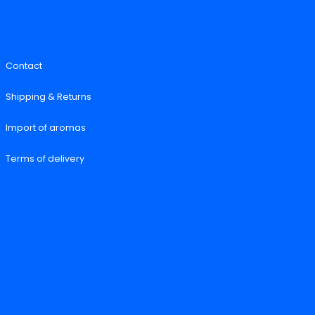
Contact
Shipping & Returns
Import of aromas
Terms of delivery