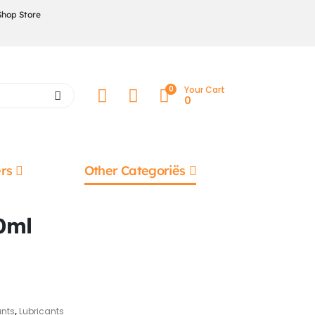
Shop Store
0
Your Cart
0
rs
Other Categoriës
0ml
ants
,
Lubricants