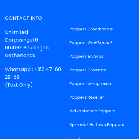
CONTACT INFO
Poppers Groothandel
Unlimited
Dorpssingel 6
Poppers
Großhandel
6641BE Beuningen
Netherlands
Poppers en Gros
Whatsapp : +316.47-60-
Poppers Grossiste
29-59
Poppers bl-ingrossa
(Text Only)
Poppers Reseller
Veľkoobchod Poppers
Sprzedaż Hurtowa Poppers
پاپرز ہول سیل