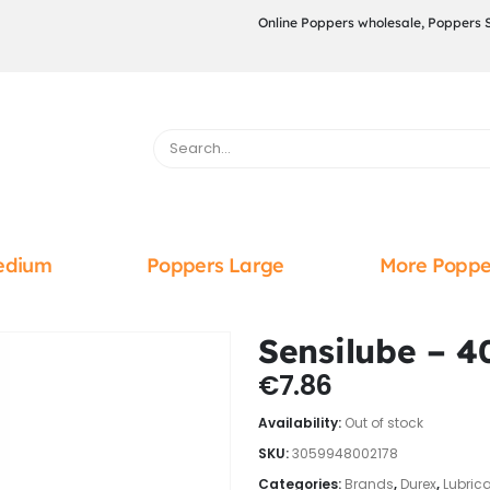
Online Poppers wholesale, Poppers 
edium
Poppers Large
More Poppe
Sensilube – 4
€
7.86
Availability:
Out of stock
SKU:
3059948002178
Categories:
Brands
,
Durex
,
Lubric