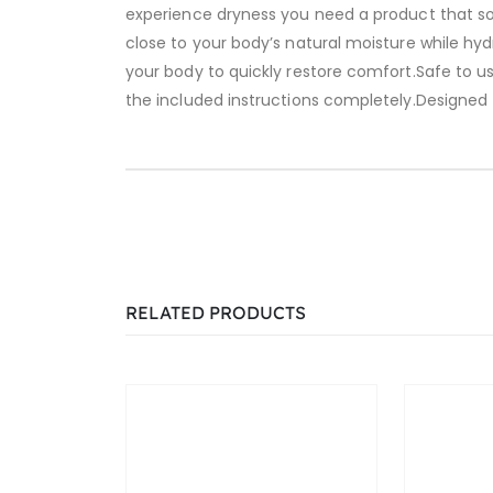
experience dryness you need a product that so
close to your body’s natural moisture while hy
your body to quickly restore comfort.Safe to u
the included instructions completely.Designed
RELATED PRODUCTS