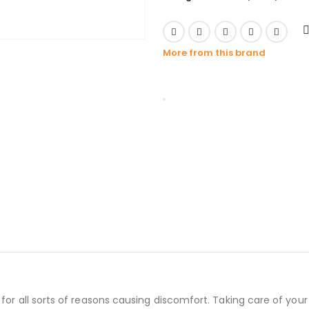
More from this brand
for all sorts of reasons causing discomfort. Taking care of you