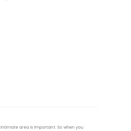
r intimate area is important. So when you