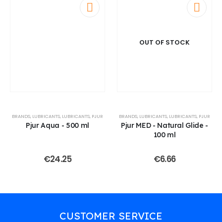
OUT OF STOCK
BRANDS
,
LUBRICANTS
,
LUBRICANTS
,
PJUR
BRANDS
,
LUBRICANTS
,
LUBRICANTS
,
PJUR
Pjur Aqua - 500 ml
Pjur MED - Natural Glide -
100 ml
€
24.25
€
6.66
CUSTOMER SERVICE