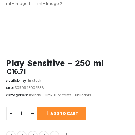
Play Sensitive – 250 ml
€
16.71
Availability:
In stock
SKU:
3059948002536
Categories:
Brands
,
Durex
,
Lubricants
,
Lubricants
ADD TO CART