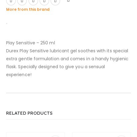
More from this brand
Play Sensitive – 250 ml
Durex Play Sensitive lubricant gel soothes with its special
extra gentle formulation and comes in a handy hygienic
flask. Specially designed to give you a sensual
experience!
RELATED PRODUCTS