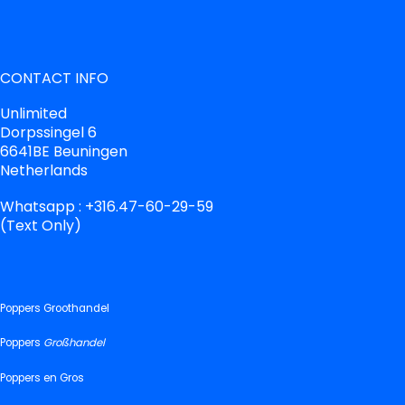
CONTACT INFO
Unlimited
Dorpssingel 6
6641BE Beuningen
Netherlands
Whatsapp : +316.47-60-29-59
(Text Only)
Poppers Groothandel
Poppers
Großhandel
Poppers en Gros