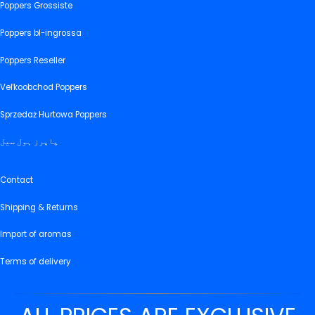
Poppers Grossiste
Poppers bl-ingrossa
Poppers Reseller
Veľkoobchod Poppers
Sprzedaż Hurtowa Poppers
پاپرز ہول سیل
Contact
Shipping & Returns
Import of aromas
Terms of delivery