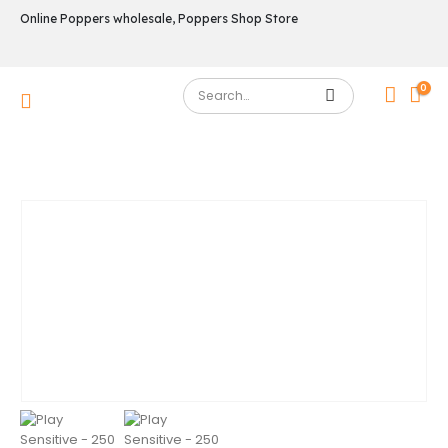
Online Poppers wholesale, Poppers Shop Store
0