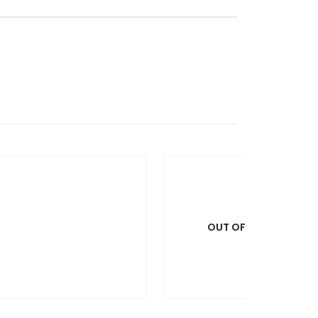
OUT OF STOCK