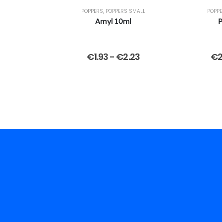
POPPERS
,
POPPERS SMALL
POPP
Amyl 10ml
P
€
1.93
-
€
2.23
€
2