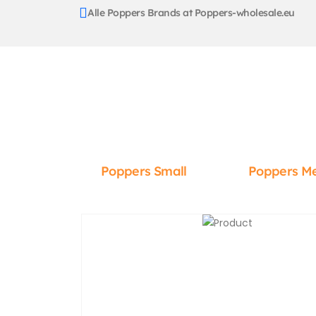
Alle Poppers Brands at Poppers-wholesale.eu
Poppers Small
Poppers M