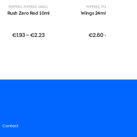
POPPERS
,
POPPERS SMALL
POPPERS
,
POPPERS LARGE
Rush Zero Red 10ml
Wings 24ml Oval Bottle
€
1.93
-
€
2.23
€
2.60
-
€
2.70
Contact