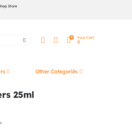
Shop Store
0
Your Cart
0
rs
Other Categoriës
ers 25ml
e