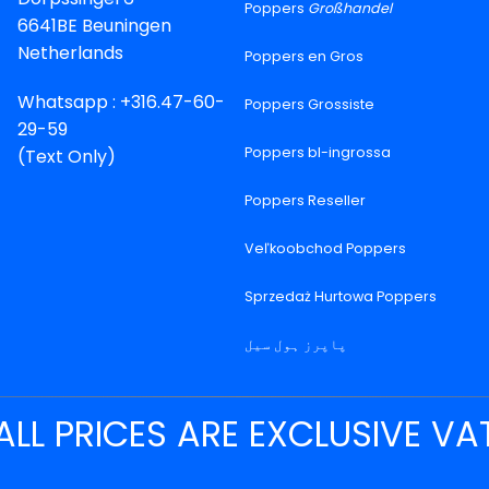
Poppers
Großhandel
6641BE Beuningen
Netherlands
Poppers en Gros
Whatsapp : +316.47-60-
Poppers Grossiste
29-59
Poppers bl-ingrossa
(Text Only)
Poppers Reseller
Veľkoobchod Poppers
Sprzedaż Hurtowa Poppers
پاپرز ہول سیل
ALL PRICES ARE EXCLUSIVE VA