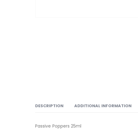
DESCRIPTION
ADDITIONAL INFORMATION
Passive Poppers 25ml