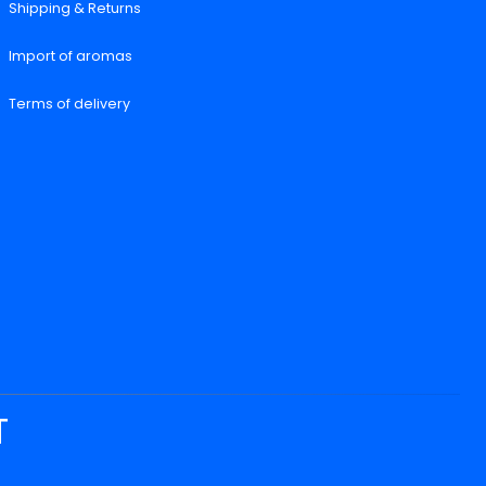
Shipping & Returns
Import of aromas
Terms of delivery
T