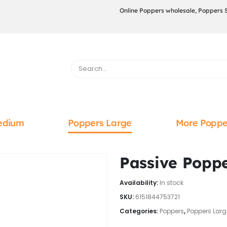
Online Poppers wholesale, Poppers 
edium
Poppers Large
More Poppe
Passive Popp
Availability:
In stock
SKU:
6151844753721
Categories:
Poppers
,
Poppers Larg