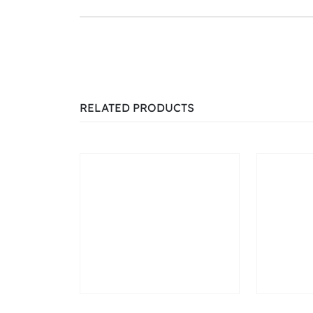
RELATED PRODUCTS