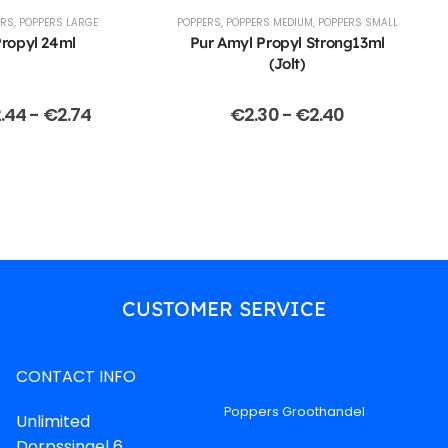
ERS
,
POPPERS LARGE
POPPERS
,
POPPERS MEDIUM
,
POPPERS SMALL
ropyl 24ml
Pur Amyl Propyl Strong13ml
(Jolt)
.44
-
€
2.74
€
2.30
-
€
2.40
CUSTOMER SERVICE
CONTACT INFO
Poppers Groothandel
Unlimited
Dorpssingel 6