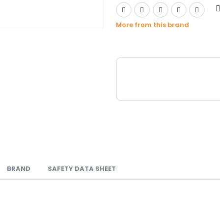
More from this brand
BRAND
SAFETY DATA SHEET