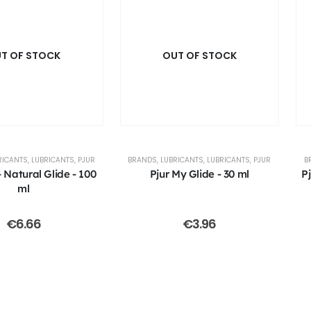
T OF STOCK
OUT OF STOCK
RICANTS
,
LUBRICANTS
,
PJUR
BRANDS
,
LUBRICANTS
,
LUBRICANTS
,
PJUR
B
 Natural Glide - 100
Pjur My Glide - 30 ml
P
ml
€
6.66
€
3.96