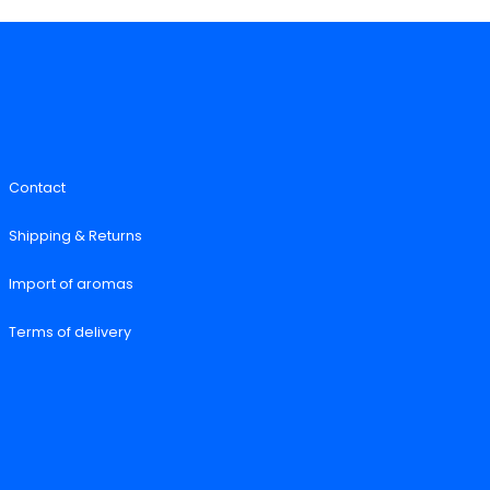
Contact
Shipping & Returns
Import of aromas
Terms of delivery