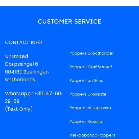
CUSTOMER SERVICE
CONTACT INFO
Poppers Groothandel
Unlimited
Dorpssingel 6
Poppers
Großhandel
6641BE Beuningen
Netherlands
Poppers en Gros
Whatsapp : +316.47-60-
Poppers Grossiste
29-59
Poppers bl-ingrossa
(Text Only)
Poppers Reseller
Veľkoobchod Poppers