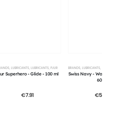
RANDS
,
LUBRICANTS
,
LUBRICANTS
,
PJUR
BRANDS
,
LUBRICANTS
,
LUBRICANTS
,
SWISS NAV
jur Superhero - Glide - 100 ml
Swiss Navy - Waterbased Lube
60ml
€
7.91
€
5.00