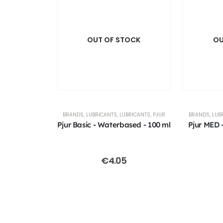
OUT OF STOCK
OU
BRANDS
,
LUBRICANTS
,
LUBRICANTS
,
PJUR
BRANDS
,
LUB
Pjur Basic - Waterbased - 100 ml
Pjur MED -
€
4.05