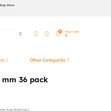
Shop Store
0
Your Cart
0
rs
Other Categoriës
7 mm 36 pack
ster Size
,
Pharmacy