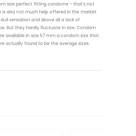
m size perfect fitting condoms – that’s not
e is also not much help offered in the market
ull sensation and above all a lack of
pe. But they hardly fluctuate in size. Condom
re available in size 57 mm a condom size that
re actually found to be the average sizes.