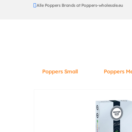
Alle Poppers Brands at Poppers-wholesale.eu
Poppers Small
Poppers M