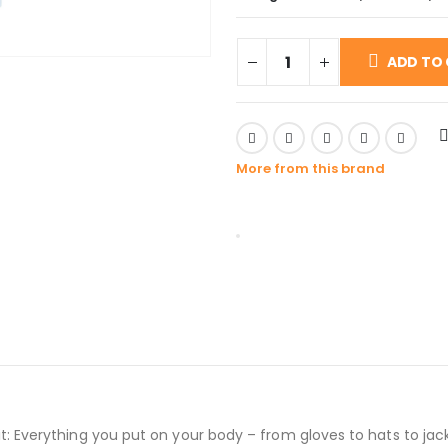
ADD TO
More from this brand
ut it: Everything you put on your body – from gloves to hats to jac