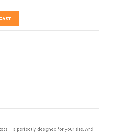
 CART
kets – is perfectly designed for your size. And