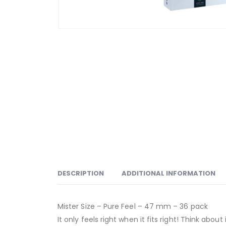
DESCRIPTION
ADDITIONAL INFORMATION
Mister Size – Pure Feel – 47 mm – 36 pack
It only feels right when it fits right! Think abo