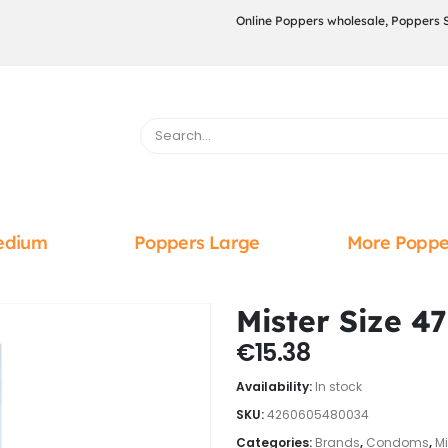
Online Poppers wholesale, Poppers 
edium
Poppers Large
More Poppe
Mister Size 4
€
15.38
Availability:
In stock
SKU:
4260605480034
Categories:
Brands
,
Condoms
,
Mi