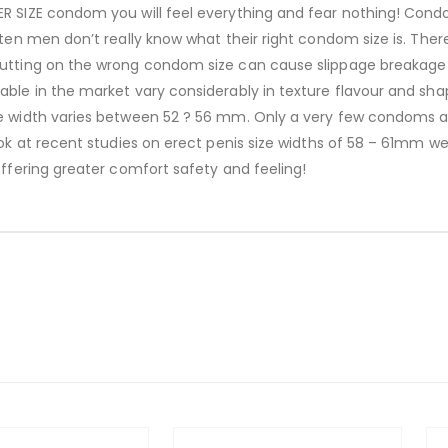
R SIZE condom you will feel everything and fear nothing! Condo
ften men don’t really know what their right condom size is. Ther
utting on the wrong condom size can cause slippage breakage d
able in the market vary considerably in texture flavour and sha
he width varies between 52 ? 56 mm. Only a very few condoms a
ook at recent studies on erect penis size widths of 58 – 61mm we
Offering greater comfort safety and feeling!