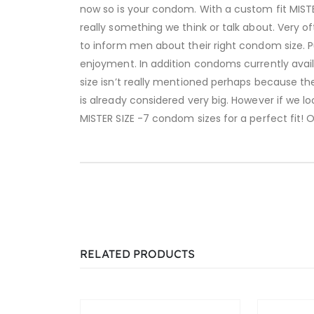
now so is your condom. With a custom fit MISTE
really something we think or talk about. Very o
to inform men about their right condom size. P
enjoyment. In addition condoms currently avail
size isn’t really mentioned perhaps because t
is already considered very big. However if we l
MISTER SIZE -7 condom sizes for a perfect fit! 
RELATED PRODUCTS