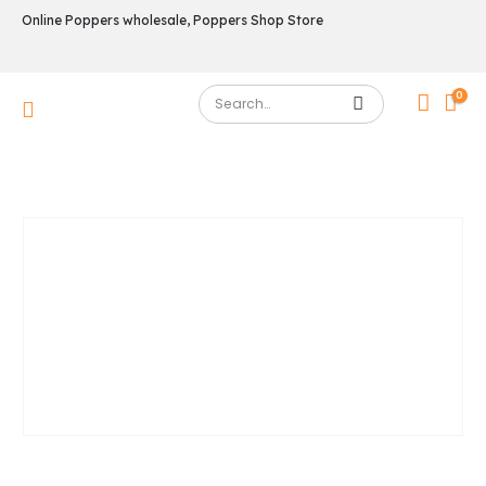
Online Poppers wholesale, Poppers Shop Store
0