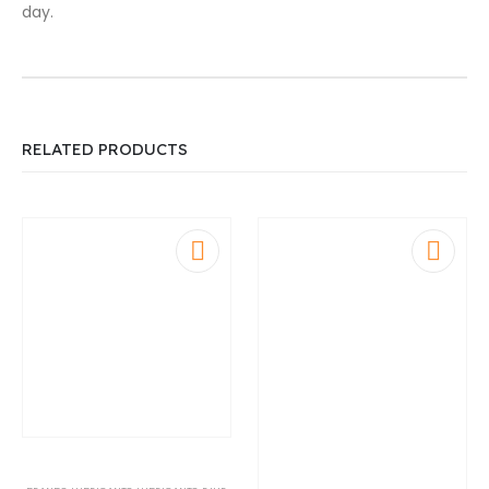
day.
RELATED PRODUCTS