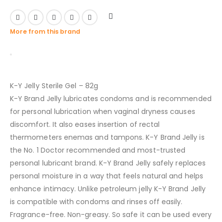
More from this brand
K-Y Jelly Sterile Gel – 82g
K-Y Brand Jelly lubricates condoms and is recommended
for personal lubrication when vaginal dryness causes
discomfort. It also eases insertion of rectal
thermometers enemas and tampons. K-Y Brand Jelly is
the No. 1 Doctor recommended and most-trusted
personal lubricant brand. K-Y Brand Jelly safely replaces
personal moisture in a way that feels natural and helps
enhance intimacy. Unlike petroleum jelly K-Y Brand Jelly
is compatible with condoms and rinses off easily.
Fragrance-free. Non-greasy. So safe it can be used every