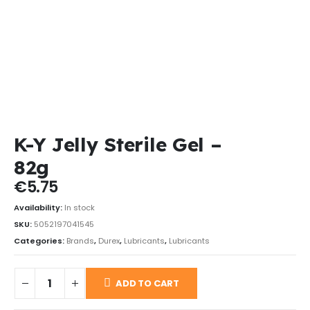
K-Y Jelly Sterile Gel –
82g
€
5.75
Availability:
In stock
SKU:
5052197041545
Categories:
Brands
,
Durex
,
Lubricants
,
Lubricants
ADD TO CART