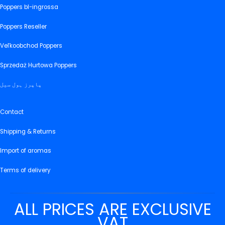
Poppers bl-ingrossa
Poppers Reseller
Veľkoobchod Poppers
Sprzedaż Hurtowa Poppers
پاپرز ہول سیل
Contact
Shipping & Returns
Import of aromas
Terms of delivery
ALL PRICES ARE EXCLUSIVE
VAT