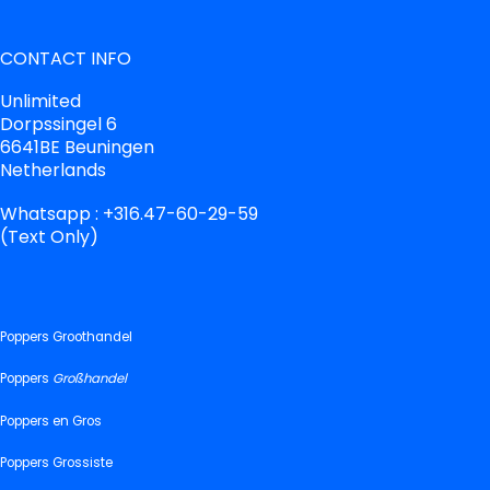
CONTACT INFO
Unlimited
Dorpssingel 6
6641BE Beuningen
Netherlands
Whatsapp : +316.47-60-29-59
(Text Only)
Poppers Groothandel
Poppers
Großhandel
Poppers en Gros
Poppers Grossiste