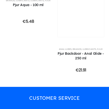
BRANDS
,
LUBRICANTS
,
LUBRICANTS
,
PJUR
Pjur Aqua - 100 ml
€
5.48
ANAL LUBES
,
BRANDS
,
LUBRICANTS
,
PJUR
Pjur Backdoor - Anal Glide -
250 ml
€
21.91
CUSTOMER SERVICE