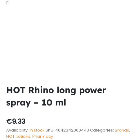
HOT Rhino long power
spray – 10 ml
€
9.33
Availability:
In stock
SKU:
4042342000443
Categories:
Brands
,
HOT
,
Lotions
,
Pharmacy