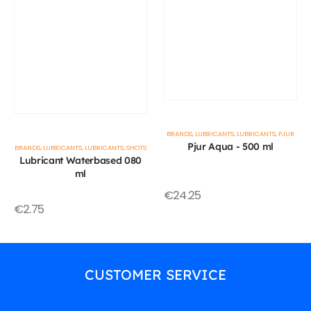
BRANDS
,
LUBRICANTS
,
LUBRICANTS
,
PJUR
Pjur Aqua - 500 ml
BRANDS
,
LUBRICANTS
,
LUBRICANTS
,
SHOTS
Lubricant Waterbased 080
ml
€
24.25
€
2.75
CUSTOMER SERVICE