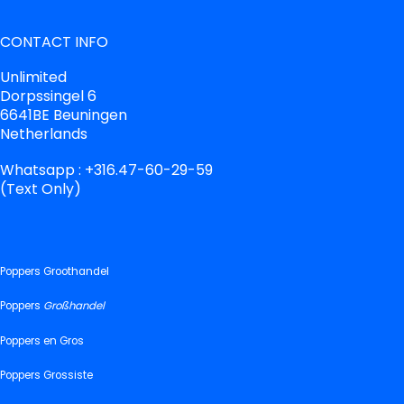
CONTACT INFO
Unlimited
Dorpssingel 6
6641BE Beuningen
Netherlands
Whatsapp : +316.47-60-29-59
(Text Only)
Poppers Groothandel
Poppers
Großhandel
Poppers en Gros
Poppers Grossiste