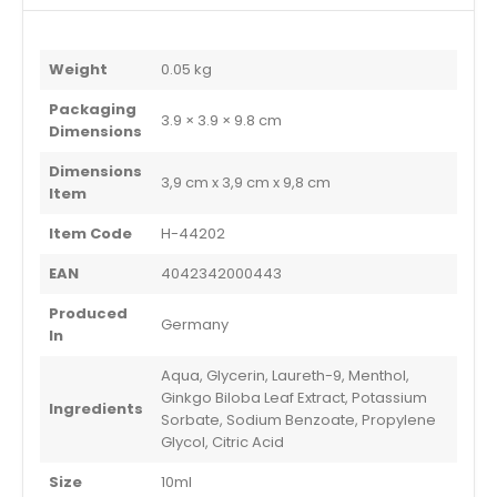
Weight
0.05 kg
Packaging
3.9 × 3.9 × 9.8 cm
Dimensions
Dimensions
3,9 cm x 3,9 cm x 9,8 cm
Item
Item Code
H-44202
EAN
4042342000443
Produced
Germany
In
Aqua, Glycerin, Laureth-9, Menthol,
Ginkgo Biloba Leaf Extract, Potassium
Ingredients
Sorbate, Sodium Benzoate, Propylene
Glycol, Citric Acid
Size
10ml