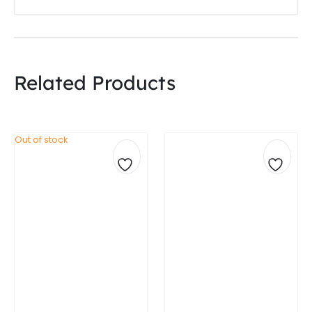
Related Products
Out of stock
Add
Add
to
to
wishlist
wishli