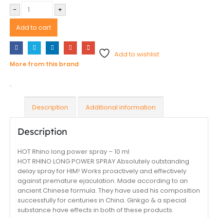
-
+
Add to cart
Add to wishlist
More from this brand
Description
Additional information
Description
HOT Rhino long power spray – 10 ml
HOT RHINO LONG POWER SPRAY Absolutely outstanding
delay spray for HIM! Works proactively and effectively
against premature ejaculation. Made according to an
ancient Chinese formula. They have used his composition
successfully for centuries in China. Ginkgo & a special
substance have effects in both of these products.