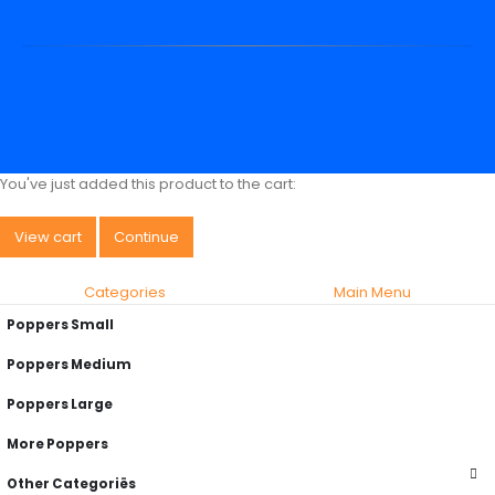
You've just added this product to the cart:
View cart
Continue
Categories
Main Menu
Poppers Small
Poppers Medium
Poppers Large
More Poppers
Other Categoriës