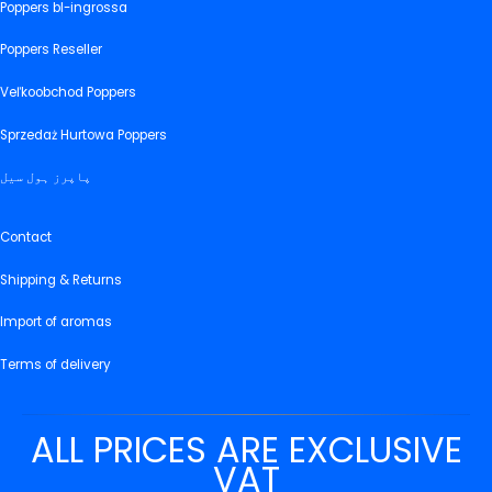
Poppers bl-ingrossa
Poppers Reseller
Veľkoobchod Poppers
Sprzedaż Hurtowa Poppers
پاپرز ہول سیل
Contact
Shipping & Returns
Import of aromas
Terms of delivery
ALL PRICES ARE EXCLUSIVE
VAT