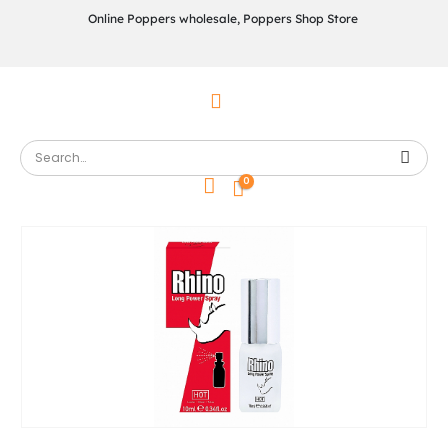
Online Poppers wholesale, Poppers Shop Store
0