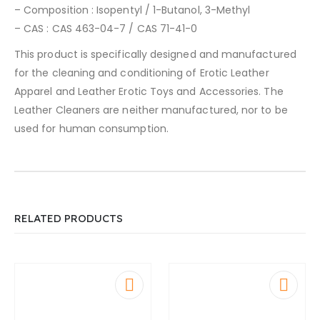
– Composition : Isopentyl / 1-Butanol, 3-Methyl
– CAS : CAS 463-04-7 / CAS 71-41-0
This product is specifically designed and manufactured
for the cleaning and conditioning of Erotic Leather
Apparel and Leather Erotic Toys and Accessories. The
Leather Cleaners are neither manufactured, nor to be
used for human consumption.
RELATED PRODUCTS