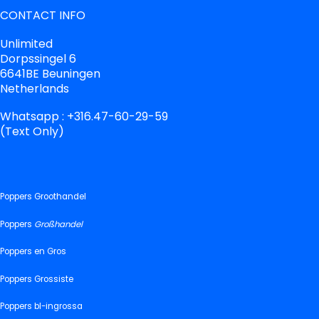
CONTACT INFO
Unlimited
Dorpssingel 6
6641BE Beuningen
Netherlands
Whatsapp : +316.47-60-29-59
(Text Only)
Poppers Groothandel
Poppers
Großhandel
Poppers en Gros
Poppers Grossiste
Poppers bl-ingrossa