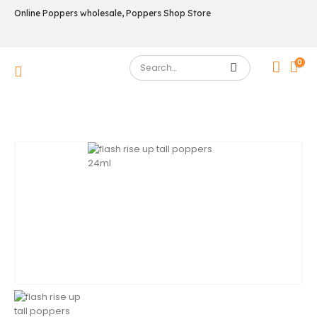
Online Poppers wholesale, Poppers Shop Store
0