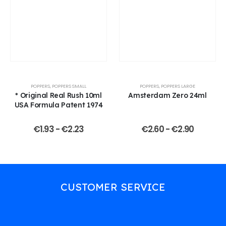
POPPERS
,
POPPERS SMALL
POPPERS
,
POPPERS LARGE
* Original Real Rush 10ml
Amsterdam Zero 24ml
USA Formula Patent 1974
€
1.93
-
€
2.23
€
2.60
-
€
2.90
CUSTOMER SERVICE