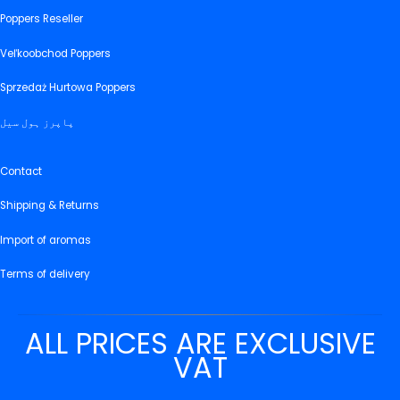
Poppers Reseller
Veľkoobchod Poppers
Sprzedaż Hurtowa Poppers
پاپرز ہول سیل
Contact
Shipping & Returns
Import of aromas
Terms of delivery
ALL PRICES ARE EXCLUSIVE
VAT