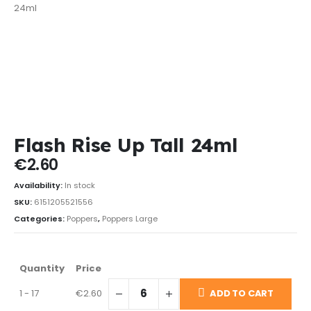
Flash Rise Up Tall 24ml
€
2.60
Availability:
In stock
SKU:
6151205521556
Categories:
Poppers
,
Poppers Large
Quantity
Price
1 - 17
€
2.60
ADD TO CART