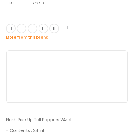
18+
€
2.50
More from this brand
Flash Rise Up Tall Poppers 24ml
– Contents : 24ml