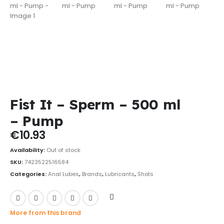
Fist It – Sperm – 500 ml
– Pump
€
10.93
Availability:
Out of stock
SKU:
7423522516584
Categories:
Anal Lubes
,
Brands
,
Lubricants
,
Shots
More from this brand