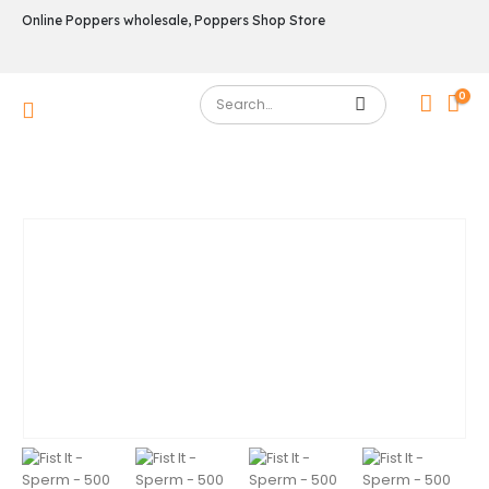
Online Poppers wholesale, Poppers Shop Store
0