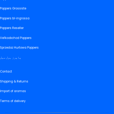
Poppers Grossiste
Poppers bl-ingrossa
Poppers Reseller
Veľkoobchod Poppers
Sprzedaż Hurtowa Poppers
پاپرز ہول سیل
Contact
Shipping & Returns
Import of aromas
Terms of delivery