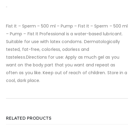
Fist It – Sperm – 500 ml – Pump – Fist It – Sperm – 500 ml
– Pump – Fist It Professional is a water-based lubricant.
Suitable for use with latex condoms. Dermatologically
tested, fat-free, colorless, odorless and
tasteless.Directions for use: Apply as much gel as you
want on the body part that you want and repeat as
often as you like. Keep out of reach of children. Store in a
cool, dark place.
RELATED PRODUCTS