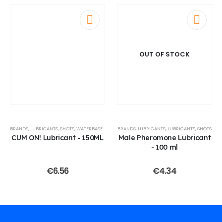
OUT OF STOCK
BRANDS
,
LUBRICANTS
,
SHOTS
,
WATERBASED LUBES
BRANDS
,
LUBRICANTS
,
LUBRICANTS
,
SHOTS
CUM ON! Lubricant - 150ML
Male Pheromone Lubricant
- 100 ml
€
6.56
€
4.34