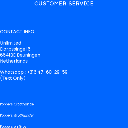
CUSTOMER SERVICE
CONTACT INFO
Unlimited
Dorpssingel 6
6641BE Beuningen
Netherlands
Whatsapp : +316.47-60-29-59
(Text Only)
Poppers Groothandel
Poppers
Großhandel
Poppers en Gros