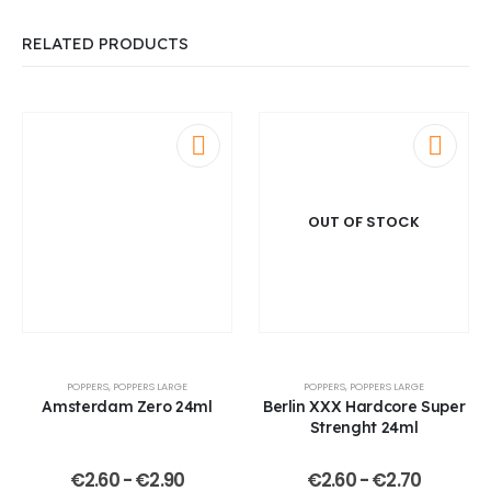
RELATED PRODUCTS
OUT OF STOCK
POPPERS
,
POPPERS LARGE
POPPERS
,
POPPERS LARGE
Amsterdam Zero 24ml
Berlin XXX Hardcore Super
Strenght 24ml
€
2.60
-
€
2.90
€
2.60
-
€
2.70