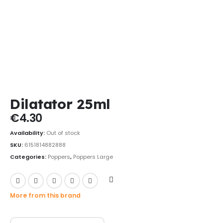
Dilatator 25ml
€
4.30
Availability:
Out of stock
SKU:
6151814882888
Categories:
Poppers
,
Poppers Large
More from this brand