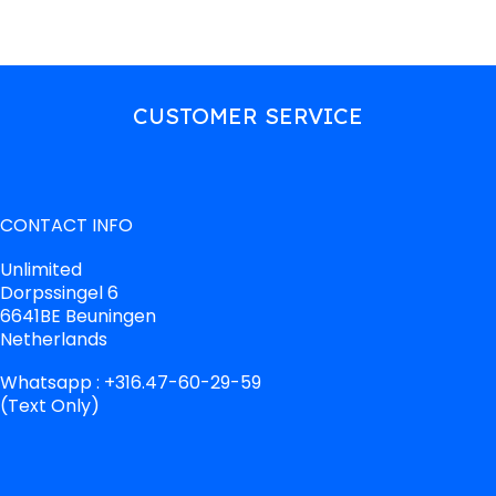
CUSTOMER SERVICE
CONTACT INFO
Unlimited
Dorpssingel 6
6641BE Beuningen
Netherlands
Whatsapp : +316.47-60-29-59
(Text Only)