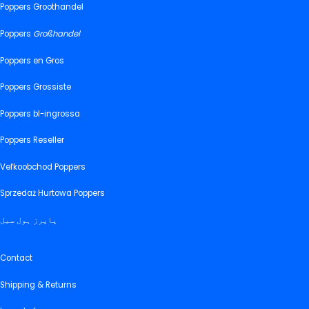
Poppers Groothandel
Poppers
Großhandel
Poppers en Gros
Poppers Grossiste
Poppers bl-ingrossa
Poppers Reseller
Veľkoobchod Poppers
Sprzedaż Hurtowa Poppers
پاپرز ہول سیل
Contact
Shipping & Returns