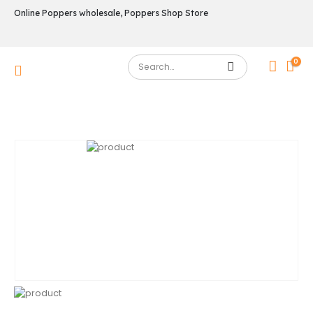
Online Poppers wholesale, Poppers Shop Store
0