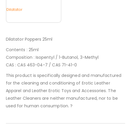
Dilatator
Dilatator Poppers 25ml
Contents : 25ml
Composition : Isopentyl / 1-Butanol, 3-Methyl
CAS : CAS 463-04-7 / CAS 71-41-0
This product is specifically designed and manufactured
for the cleaning and conditioning of Erotic Leather
Apparel and Leather Erotic Toys and Accessories. The
Leather Cleaners are neither manufactured, nor to be
used for human consumption. ?