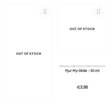
OUT OF STOCK
OUT OF STOCK
BRANDS
,
LUBRICANTS
,
LUBRICANTS
,
PJUR
Pjur My Glide - 30 ml
€
3.96