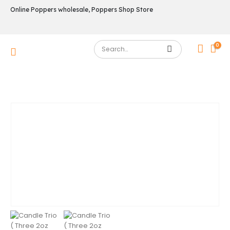
Online Poppers wholesale, Poppers Shop Store
0