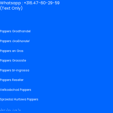
Whatsapp : +316.47-60-29-59
(Text Only)
Poppers Groothandel
Poppers
Großhandel
Poppers en Gros
Poppers Grossiste
Poppers bl-ingrossa
Poppers Reseller
Veľkoobchod Poppers
Sprzedaż Hurtowa Poppers
پاپرز ہول سیل