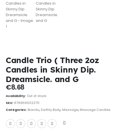
Candle Trio ( Three 2oz
Candles in Skinny Dip.
Dreamsicle. and G
€
8.68
Availability:
Out of stock
SKU:
879959002270
Categories:
Brands
,
Earthly Body
,
Massage
,
Massage Candles