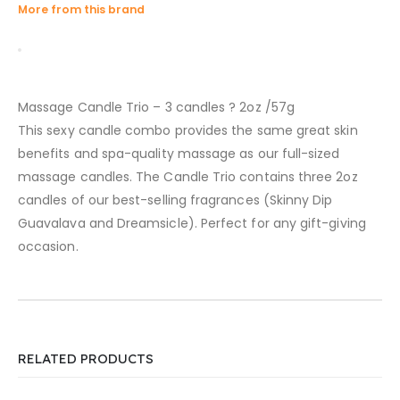
More from this brand
Massage Candle Trio – 3 candles ? 2oz /57g
This sexy candle combo provides the same great skin
benefits and spa-quality massage as our full-sized
massage candles. The Candle Trio contains three 2oz
candles of our best-selling fragrances (Skinny Dip
Guavalava and Dreamsicle). Perfect for any gift-giving
occasion.
RELATED PRODUCTS