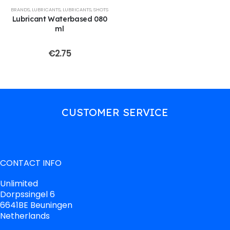
BRANDS
,
LUBRICANTS
,
LUBRICANTS
,
SHOTS
Lubricant Waterbased 080
ml
€
2.75
CUSTOMER SERVICE
CONTACT INFO
Unlimited
Dorpssingel 6
6641BE Beuningen
Netherlands