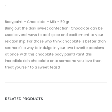
Bodypaint – Chocolate – Milk – 50 gr
Bring out the dark sweet confection! Chocolate can be
used several ways to add spice and excitement to your
relationship. For those who think chocolate is better than
sex here’s a way to indulge in your two favorite passions
at once with this chocolate body paint! Paint this
incredible rich chocolate onto someone you love then
treat yourself to a sweet feast!
RELATED PRODUCTS