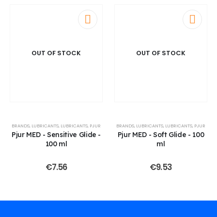
OUT OF STOCK
OUT OF STOCK
BRANDS
,
LUBRICANTS
,
LUBRICANTS
,
PJUR
BRANDS
,
LUBRICANTS
,
LUBRICANTS
,
PJUR
Pjur MED - Sensitive Glide -
Pjur MED - Soft Glide - 100
100 ml
ml
€
7.56
€
9.53