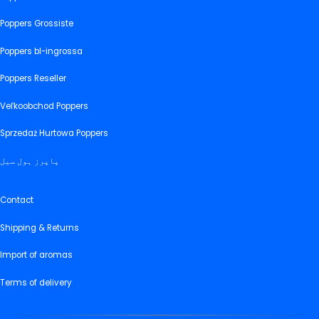
Poppers Grossiste
Poppers bl-ingrossa
Poppers Reseller
Veľkoobchod Poppers
Sprzedaż Hurtowa Poppers
پاپرز ہول سیل
Contact
Shipping & Returns
Import of aromas
Terms of delivery