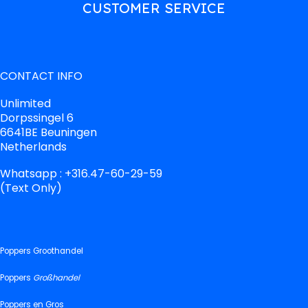
CUSTOMER SERVICE
CONTACT INFO
Unlimited
Dorpssingel 6
6641BE Beuningen
Netherlands
Whatsapp : +316.47-60-29-59
(Text Only)
Poppers Groothandel
Poppers
Großhandel
Poppers en Gros