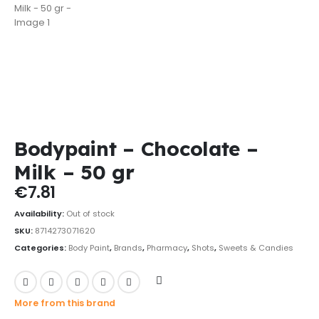
Bodypaint – Chocolate –
Milk – 50 gr
€
7.81
Availability:
Out of stock
SKU:
8714273071620
Categories:
Body Paint
,
Brands
,
Pharmacy
,
Shots
,
Sweets & Candies
More from this brand