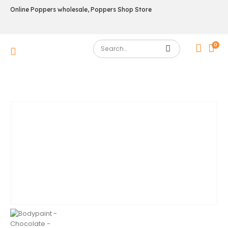
Online Poppers wholesale, Poppers Shop Store
0