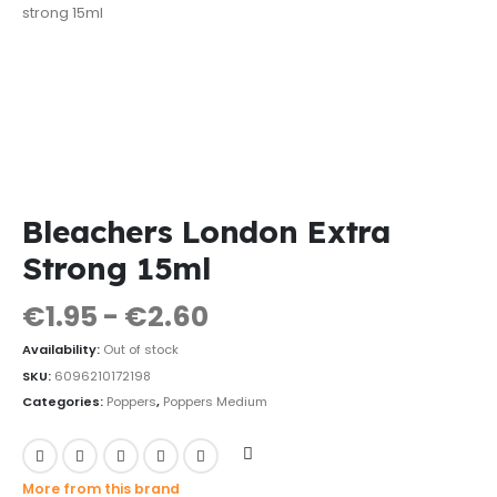
Bleachers London Extra
Strong 15ml
€
1.95
-
€
2.60
Availability:
Out of stock
SKU:
6096210172198
Categories:
Poppers
,
Poppers Medium
More from this brand