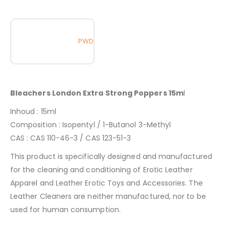
PWD
Bleachers London Extra Strong Poppers 15m
l
Inhoud : 15ml
Composition : Isopentyl / 1-Butanol 3-Methyl
CAS : CAS 110-46-3 / CAS 123-51-3
This product is specifically designed and manufactured
for the cleaning and conditioning of Erotic Leather
Apparel and Leather Erotic Toys and Accessories. The
Leather Cleaners are neither manufactured, nor to be
used for human consumption.