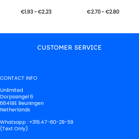
€
1.93
-
€
2.23
€
2.70
-
€
2.80
CUSTOMER SERVICE
CONTACT INFO
Unlimited
Dorpssingel 6
6641BE Beuningen
Netherlands
Whatsapp : +316.47-60-29-59
(Text Only)