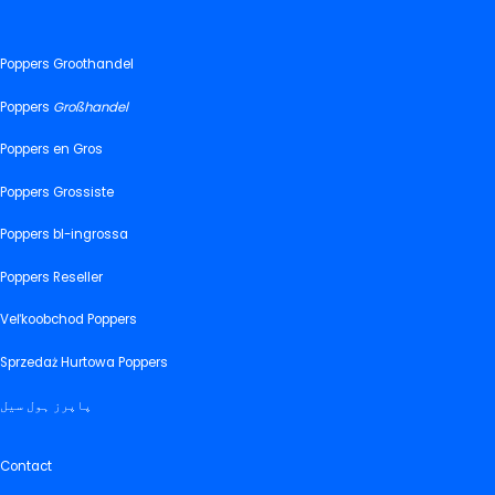
Poppers Groothandel
Poppers
Großhandel
Poppers en Gros
Poppers Grossiste
Poppers bl-ingrossa
Poppers Reseller
Veľkoobchod Poppers
Sprzedaż Hurtowa Poppers
پاپرز ہول سیل
Contact