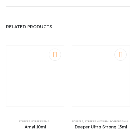
RELATED PRODUCTS
POPPERS
,
POPPERS SMALL
POPPERS
,
POPPERS MEDIUM
,
POPPERS SMALL
Amyl 10ml
Deeper Ultra Strong 13ml