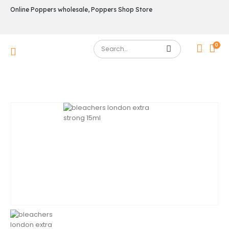
Online Poppers wholesale, Poppers Shop Store
0