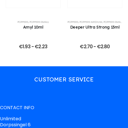
POPPERS
,
POPPERS SMALL
POPPERS
,
POPPERS MEDIUM
,
POPPERS SMALL
Amyl 10ml
Deeper Ultra Strong 13ml
€
1.93
-
€
2.23
€
2.70
-
€
2.80
CUSTOMER SERVICE
CONTACT INFO
Unlimited
Dorpssingel 6