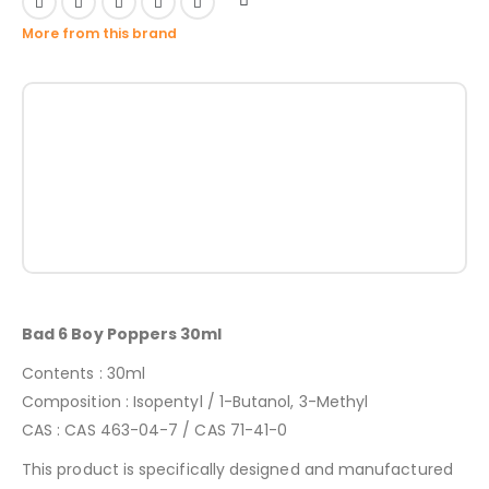
More from this brand
Bad 6 Boy Poppers 30ml
Contents : 30ml
Composition : Isopentyl / 1-Butanol, 3-Methyl
CAS : CAS 463-04-7 / CAS 71-41-0
This product is specifically designed and manufactured