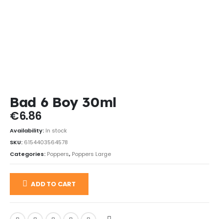
Bad 6 Boy 30ml
€
6.86
Availability:
In stock
SKU:
6154403564578
Categories:
Poppers
,
Poppers Large
ADD TO CART