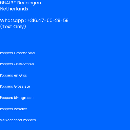
6641BE Beuningen
Netherlands
Whatsapp : +316.47-60-29-59
(Text Only)
Poppers Groothandel
Poppers
Großhandel
Poppers en Gros
Poppers Grossiste
Poppers bl-ingrossa
Poppers Reseller
Veľkoobchod Poppers