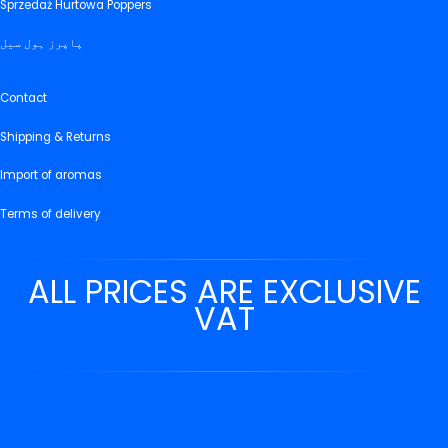
Sprzedaż Hurtowa Poppers
پاپرز ہول سیل
Contact
Shipping & Returns
Import of aromas
Terms of delivery
ALL PRICES ARE EXCLUSIVE
VAT