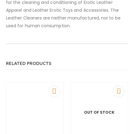
for the cleaning and conditioning of Erotic Leather
Apparel and Leather Erotic Toys and Accessories. The
Leather Cleaners are neither manufactured, nor to be
used for human consumption.
RELATED PRODUCTS
OUT OF STOCK