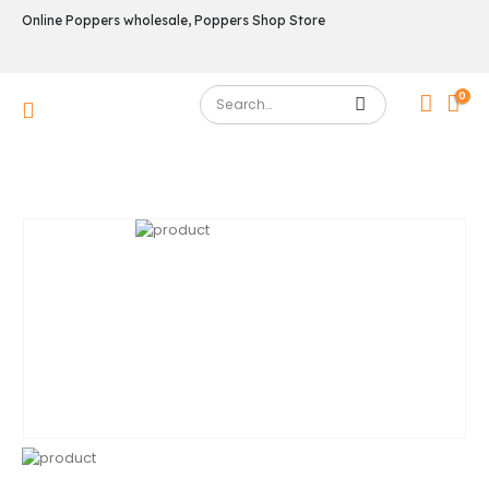
Online Poppers wholesale, Poppers Shop Store
0