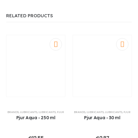
RELATED PRODUCTS
BRANDS
,
LUBRICANTS
,
LUBRICANTS
,
PJUR
BRANDS
,
LUBRICANTS
,
LUBRICANTS
,
PJUR
Pjur Aqua - 250 ml
Pjur Aqua - 30 ml