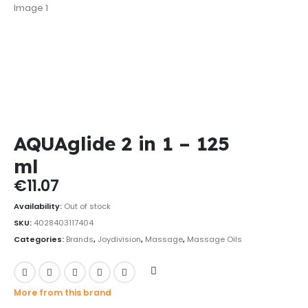
AQUAglide 2 in 1 – 125
ml
€
11.07
Availability:
Out of stock
SKU:
4028403117404
Categories:
Brands
,
Joydivision
,
Massage
,
Massage Oils
More from this brand