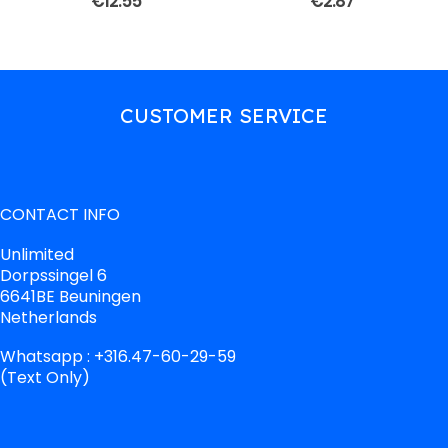
€
12.55
€
2.87
CUSTOMER SERVICE
CONTACT INFO
Unlimited
Dorpssingel 6
6641BE Beuningen
Netherlands
Whatsapp : +316.47-60-29-59
(Text Only)