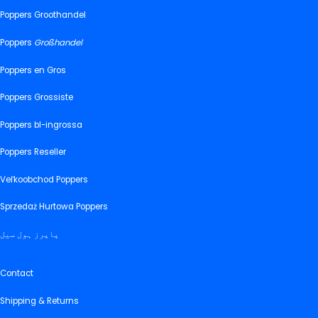
Poppers Groothandel
Poppers
Großhandel
Poppers en Gros
Poppers Grossiste
Poppers bl-ingrossa
Poppers Reseller
Veľkoobchod Poppers
Sprzedaż Hurtowa Poppers
پاپرز ہول سیل
Contact
Shipping & Returns