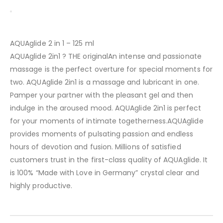
AQUAglide 2 in 1 – 125 ml
AQUAglide 2in1 ? THE originalAn intense and passionate
massage is the perfect overture for special moments for
two. AQUAglide 2in1 is a massage and lubricant in one.
Pamper your partner with the pleasant gel and then
indulge in the aroused mood. AQUAglide 2in1 is perfect
for your moments of intimate togetherness.AQUAglide
provides moments of pulsating passion and endless
hours of devotion and fusion. Millions of satisfied
customers trust in the first-class quality of AQUAglide. It
is 100% “Made with Love in Germany” crystal clear and
highly productive.