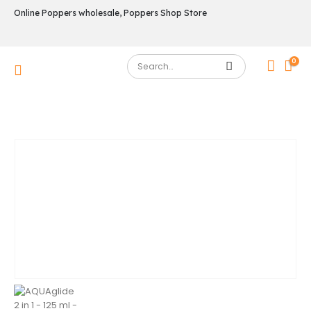
Online Poppers wholesale, Poppers Shop Store
0