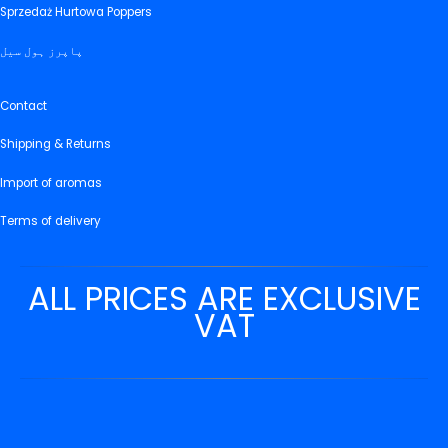
Sprzedaż Hurtowa Poppers
پاپرز ہول سیل
Contact
Shipping & Returns
Import of aromas
Terms of delivery
ALL PRICES ARE EXCLUSIVE
VAT