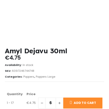
Amyl Dejavu 30ml
€
4.75
Availability:
In stock
SKU:
6097246744748
Categories:
Poppers
,
Poppers Large
Quantity
Price
1 - 17
€
4.75
ADD TO CART