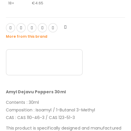
18+
€
4.65
More from this brand
Amyl Dejavu Poppers 30ml
Contents : 30ml
Composition : Isoamyl / 1-Butanol 3-Methyl
CAS : CAS 110-46-3 / CAS 123-51-3
This product is specifically designed and manufactured