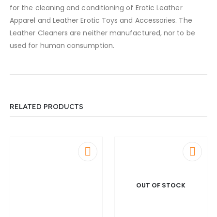
for the cleaning and conditioning of Erotic Leather
Apparel and Leather Erotic Toys and Accessories. The
Leather Cleaners are neither manufactured, nor to be
used for human consumption.
RELATED PRODUCTS
OUT OF STOCK