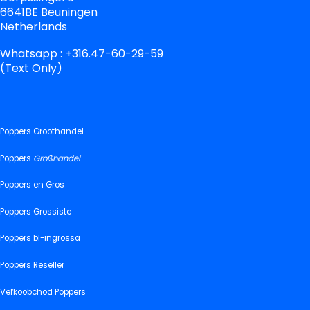
6641BE Beuningen
Netherlands
Whatsapp : +316.47-60-29-59
(Text Only)
Poppers Groothandel
Poppers
Großhandel
Poppers en Gros
Poppers Grossiste
Poppers bl-ingrossa
Poppers Reseller
Veľkoobchod Poppers