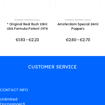
POPPERS
,
POPPERS SMALL
POPPERS
,
POPPERS LARGE
* Original Real Rush 10ml
Amsterdam Special 24ml
USA Formula Patent 1974
Poppers
€
1.93
-
€
2.23
€
2.60
-
€
2.70
CUSTOMER SERVICE
CONTACT INFO
Unlimited
Dorpssingel 6