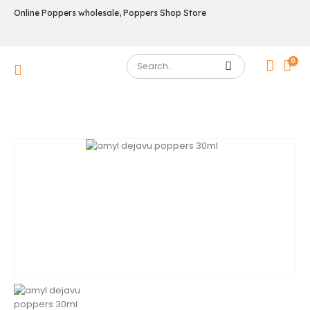
Online Poppers wholesale, Poppers Shop Store
0