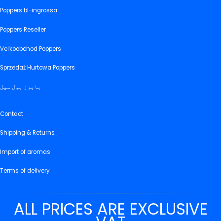
Poppers bl-ingrossa
Poppers Reseller
Veľkoobchod Poppers
Sprzedaż Hurtowa Poppers
پاپرز ہول سیل
Contact
Shipping & Returns
Import of aromas
Terms of delivery
ALL PRICES ARE EXCLUSIVE