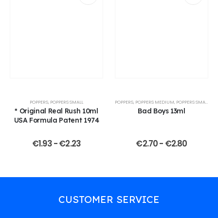
POPPERS
,
POPPERS SMALL
POPPERS
,
POPPERS MEDIUM
,
POPPERS SMALL
* Original Real Rush 10ml
Bad Boys 13ml
USA Formula Patent 1974
€
1.93
-
€
2.23
€
2.70
-
€
2.80
CUSTOMER SERVICE