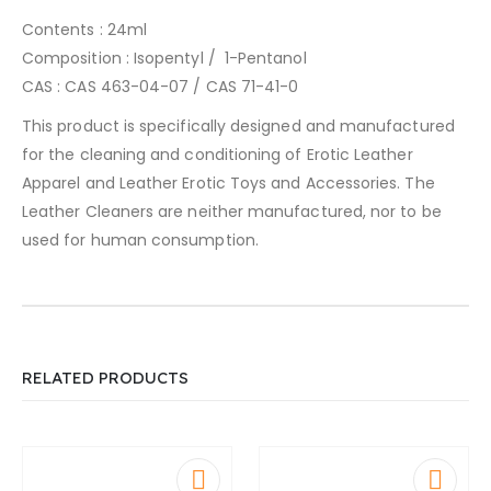
Contents : 24ml
Composition : Isopentyl / 1-Pentanol
CAS : CAS 463-04-07 / CAS 71-41-0
This product is specifically designed and manufactured
for the cleaning and conditioning of Erotic Leather
Apparel and Leather Erotic Toys and Accessories. The
Leather Cleaners are neither manufactured, nor to be
used for human consumption.
RELATED PRODUCTS