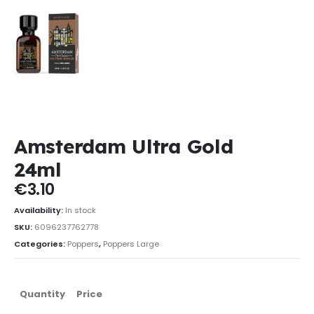
Amsterdam Ultra Gold
24ml
€
3.10
Availability:
In stock
SKU:
6096237762778
Categories:
Poppers
,
Poppers Large
Quantity
Price