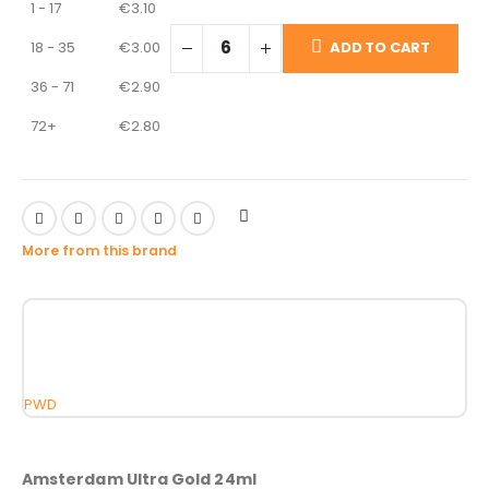
1 - 17
€
3.10
18 - 35
€
3.00
ADD TO CART
36 - 71
€
2.90
72+
€
2.80
More from this brand
PWD
Amsterdam Ultra Gold 24ml