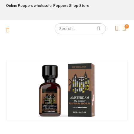
Online Poppers wholesale, Poppers Shop Store
0