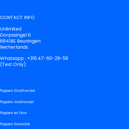
CONTACT INFO
Unlimited
Dorpssingel 6
6641BE Beuningen
Netherlands
Whatsapp : +316.47-60-29-59
(Text Only)
Poppers Groothandel
Poppers
Großhandel
Poppers en Gros
Poppers Grossiste