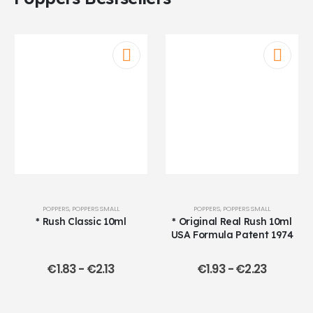
POPPERS
,
POPPERS SMALL
POPPERS
,
POPPERS SMALL
* Rush Classic 10ml
* Original Real Rush 10ml
USA Formula Patent 1974
€
1.83
-
€
2.13
€
1.93
-
€
2.23