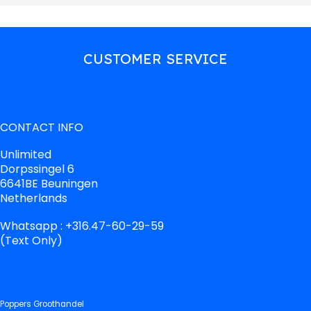
CUSTOMER SERVICE
CONTACT INFO
Unlimited
Dorpssingel 6
6641BE Beuningen
Netherlands
Whatsapp : +316.47-60-29-59
(Text Only)
Poppers Groothandel