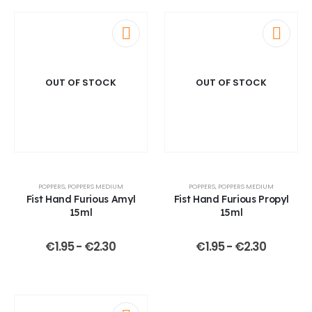
OUT OF STOCK
OUT OF STOCK
POPPERS
,
POPPERS MEDIUM
POPPERS
,
POPPERS MEDIUM
Fist Hand Furious Amyl
Fist Hand Furious Propyl
15ml
15ml
€
1.95
-
€
2.30
€
1.95
-
€
2.30