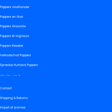
Poppers
Großhandel
Poppers en Gros
Poppers Grossiste
Poppers bl-ingrossa
Poppers Reseller
Veľkoobchod Poppers
Sprzedaż Hurtowa Poppers
پاپرز ہول سیل
Contact
Shipping & Returns
Import of aromas