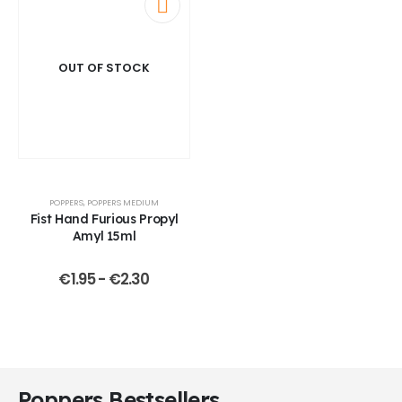
OUT OF STOCK
POPPERS
,
POPPERS MEDIUM
Fist Hand Furious Propyl
Amyl 15ml
€
1.95
-
€
2.30
Poppers Bestsellers