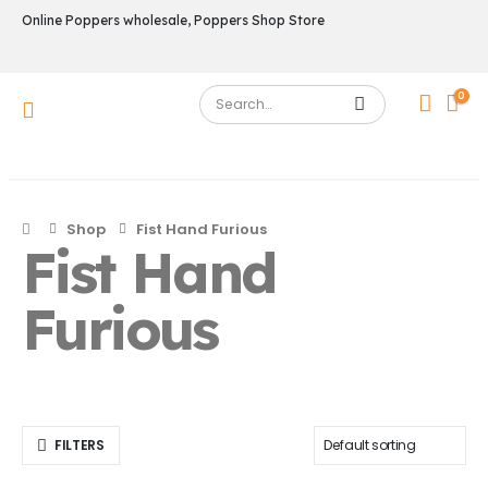
Online Poppers wholesale, Poppers Shop Store
0
Shop
Fist Hand Furious
Fist Hand
Furious
FILTERS